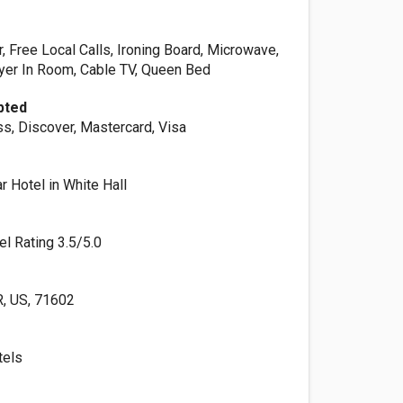
or, Free Local Calls, Ironing Board, Microwave,
ryer In Room, Cable TV, Queen Bed
pted
s, Discover, Mastercard, Visa
 Hotel in White Hall
el Rating 3.5/5.0
, US, 71602
tels