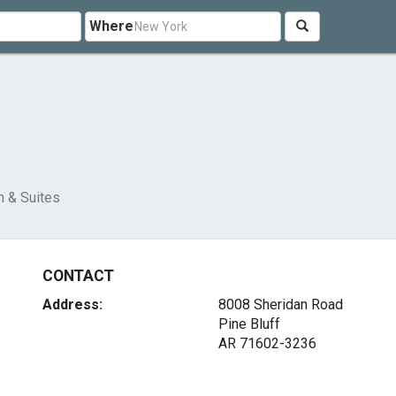
Where
s
n & Suites
CONTACT
Address:
8008 Sheridan Road
Pine Bluff
AR 71602-3236