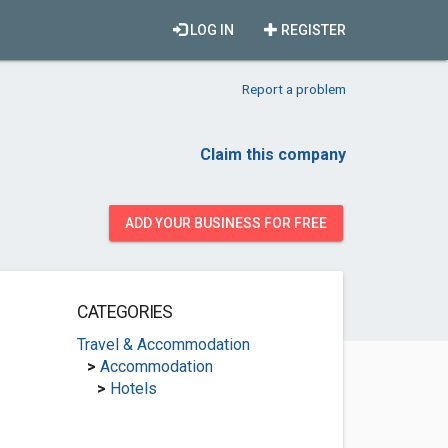
LOG IN
REGISTER
Report a problem
Claim this company
ADD YOUR BUSINESS FOR FREE
CATEGORIES
Travel & Accommodation
>
Accommodation
>
Hotels