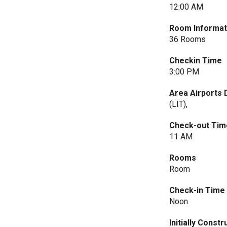
12:00 AM
Room Informat
36 Rooms
Checkin Time
3:00 PM
Area Airports 
(LIT),
Check-out Tim
11 AM
Rooms
Room
Check-in Time
Noon
Initially Const