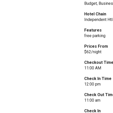
Budget, Busine
Hotel Chain
Independent Htl
Features
free parking
Prices From
$62/night
Checkout Tim
11:00 AM
Check In Time
12:00 pm
Check Out Tim
11:00 am
Check In