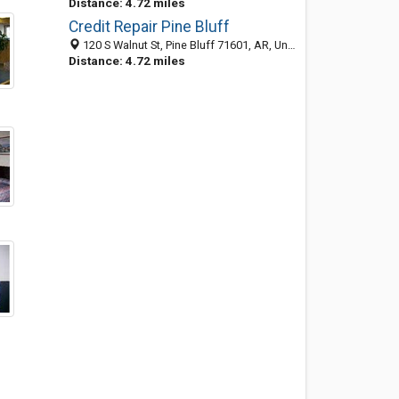
Distance: 4.72 miles
Credit Repair Pine Bluff
120 S Walnut St, Pine Bluff 71601, AR, United States
Distance: 4.72 miles