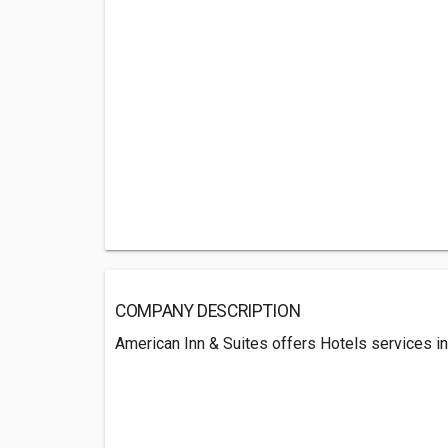
COMPANY DESCRIPTION
American Inn & Suites offers Hotels services in