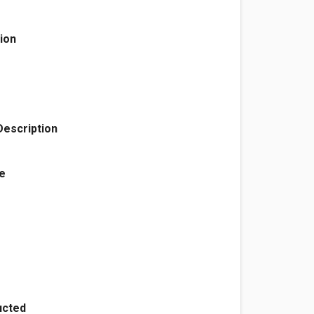
ion
Description
e
ructed