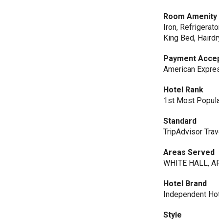
Room Amenity
Iron, Refrigerat
King Bed, Haird
Payment Acce
American Expres
Hotel Rank
1st Most Popular
Standard
TripAdvisor Trav
Areas Served
WHITE HALL, AR
Hotel Brand
Independent Ho
Style