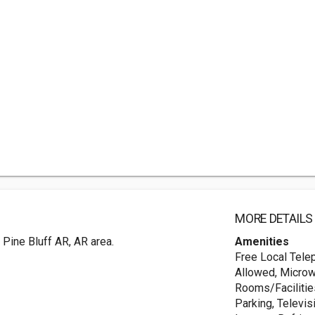
MORE DETAILS
 Pine Bluff AR, AR area.
Amenities
Free Local Tele
Allowed, Microw
Rooms/Facilities
Parking, Televi