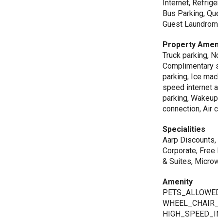
Internet, Refrig
Bus Parking, Qu
Guest Laundroma
Property Amen
Truck parking, 
Complimentary se
parking, Ice mac
speed internet a
parking, Wakeup 
connection, Air 
Specialities
Aarp Discounts, 
Corporate, Free 
& Suites, Microw
Amenity
PETS_ALLOWED
WHEEL_CHAIR_
HIGH_SPEED_I