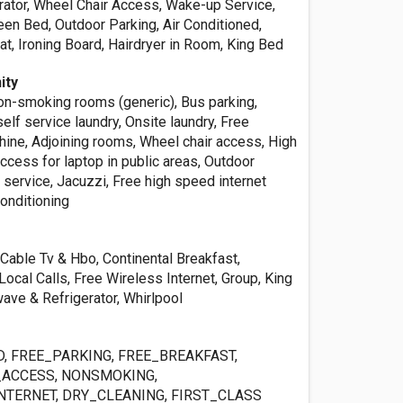
erator, Wheel Chair Access, Wake-up Service,
een Bed, Outdoor Parking, Air Conditioned,
t, Ironing Board, Hairdryer in Room, King Bed
ity
Non-smoking rooms (generic), Bus parking,
lf service laundry, Onsite laundry, Free
hine, Adjoining rooms, Wheel chair access, High
ccess for laptop in public areas, Outdoor
service, Jacuzzi, Free high speed internet
conditioning
Cable Tv & Hbo, Continental Breakfast,
Local Calls, Free Wireless Internet, Group, King
ave & Refrigerator, Whirlpool
, FREE_PARKING, FREE_BREAKFAST,
ACCESS, NONSMOKING,
NTERNET, DRY_CLEANING, FIRST_CLASS