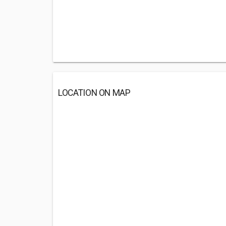
LOCATION ON MAP