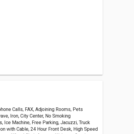
phone Calls, FAX, Adjoining Rooms, Pets
ave, Iron, City Center, No Smoking
, Ice Machine, Free Parking, Jacuzzi, Truck
sion with Cable, 24 Hour Front Desk, High Speed