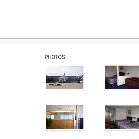
PHOTOS