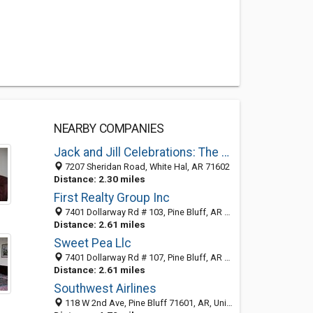
NEARBY COMPANIES
Jack and Jill Celebrations: The Party Studio
7207 Sheridan Road, White Hal, AR 71602
Distance: 2.30 miles
First Realty Group Inc
7401 Dollarway Rd # 103, Pine Bluff, AR 71602-3087
Distance: 2.61 miles
Sweet Pea Llc
7401 Dollarway Rd # 107, Pine Bluff, AR 71602-3087
Distance: 2.61 miles
Southwest Airlines
118 W 2nd Ave, Pine Bluff 71601, AR, United States