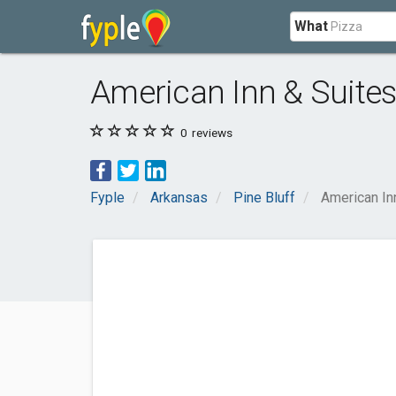
What
American Inn & Suite
0
reviews
Fyple
Arkansas
Pine Bluff
American In