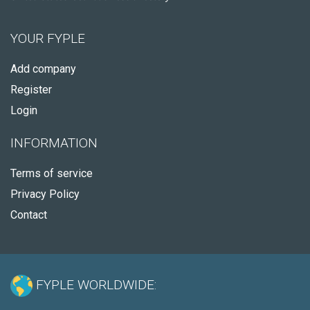
YOUR FYPLE
Add company
Register
Login
INFORMATION
Terms of service
Privacy Policy
Contact
FYPLE WORLDWIDE: