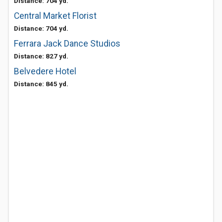
Distance: 704 yd.
Central Market Florist
Distance: 704 yd.
Ferrara Jack Dance Studios
Distance: 827 yd.
Belvedere Hotel
Distance: 845 yd.