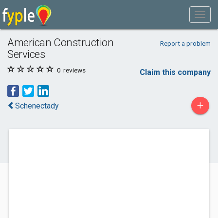
American Construction
Report a problem
Services
0
reviews
Claim this company
+
Schenectady