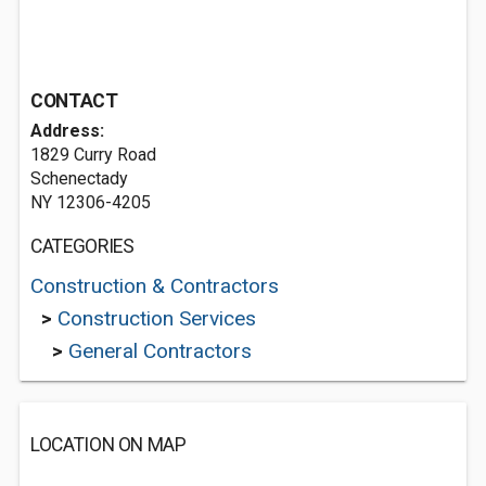
CONTACT
Address:
1829 Curry Road
Schenectady
NY 12306-4205
CATEGORIES
Construction & Contractors
>
Construction Services
>
General Contractors
LOCATION ON MAP