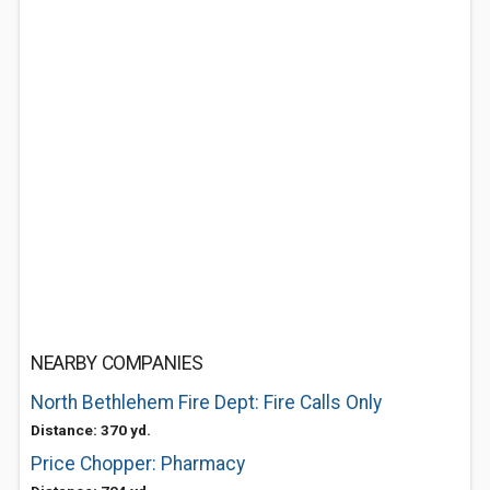
NEARBY COMPANIES
North Bethlehem Fire Dept: Fire Calls Only
Distance: 370 yd.
Price Chopper: Pharmacy