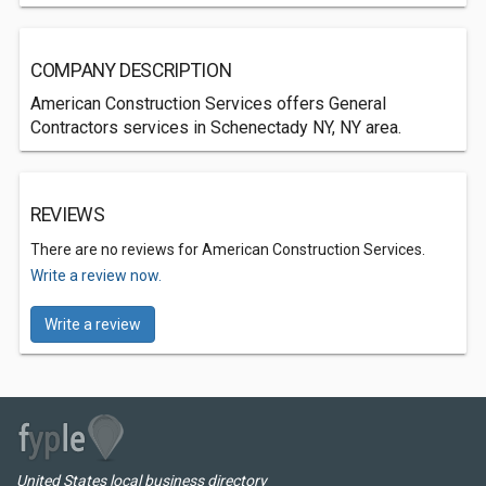
COMPANY DESCRIPTION
American Construction Services offers General
Contractors services in Schenectady NY, NY area.
REVIEWS
There are no reviews for American Construction Services.
Write a review now.
Write a review
United States local business directory