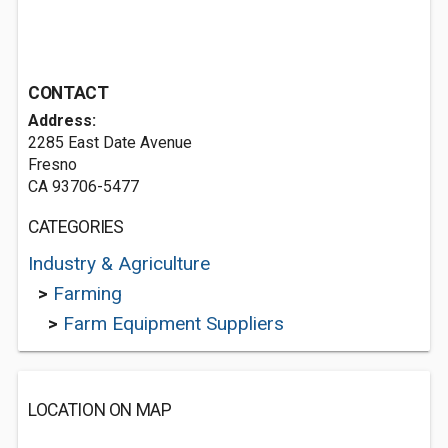
CONTACT
Address:
2285 East Date Avenue
Fresno
CA 93706-5477
CATEGORIES
Industry & Agriculture
>
Farming
>
Farm Equipment Suppliers
LOCATION ON MAP