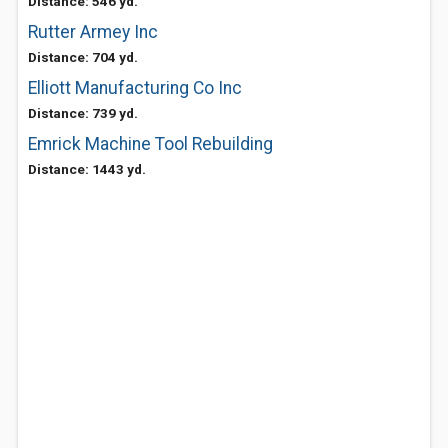
Distance: 546 yd.
Rutter Armey Inc
Distance: 704 yd.
Elliott Manufacturing Co Inc
Distance: 739 yd.
Emrick Machine Tool Rebuilding
Distance: 1443 yd.