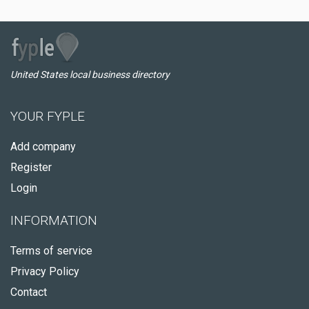
United States local business directory
YOUR FYPLE
Add company
Register
Login
INFORMATION
Terms of service
Privacy Policy
Contact