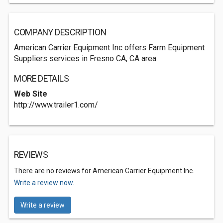
COMPANY DESCRIPTION
American Carrier Equipment Inc offers Farm Equipment
Suppliers services in Fresno CA, CA area.
MORE DETAILS
Web Site
http://www.trailer1.com/
REVIEWS
There are no reviews for American Carrier Equipment Inc.
Write a review now.
Write a review