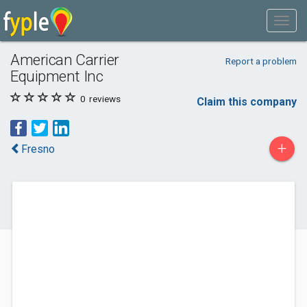
American Carrier
Report a problem
Equipment Inc
0
reviews
Claim this company
+
Fresno