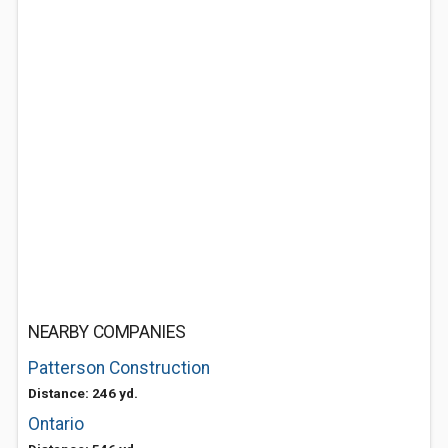
NEARBY COMPANIES
Patterson Construction
Distance: 246 yd.
Ontario