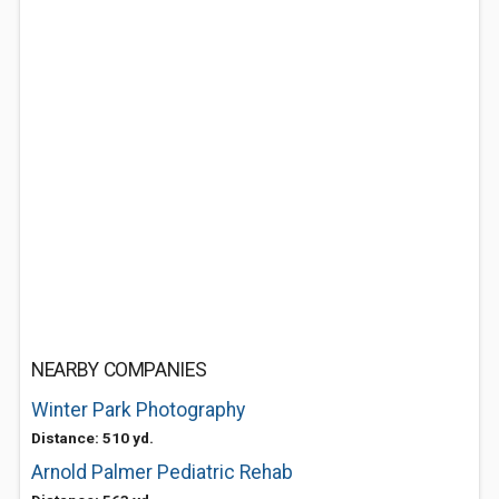
NEARBY COMPANIES
Winter Park Photography
Distance: 510 yd.
Arnold Palmer Pediatric Rehab