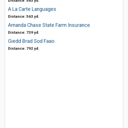
Distance: 563 yd.
A La Carte Languages
Distance: 563 yd.
Amanda Chase State Farm Insurance
Distance: 739 yd.
Giedd Brad Sod Faao
Distance: 792 yd.