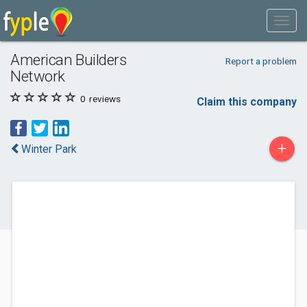
American Builders
Report a problem
Network
0
reviews
Claim this company
+
Winter Park