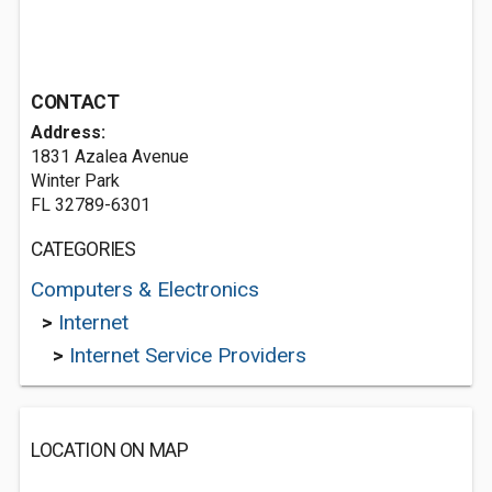
CONTACT
Address:
1831 Azalea Avenue
Winter Park
FL 32789-6301
CATEGORIES
Computers & Electronics
>
Internet
>
Internet Service Providers
LOCATION ON MAP