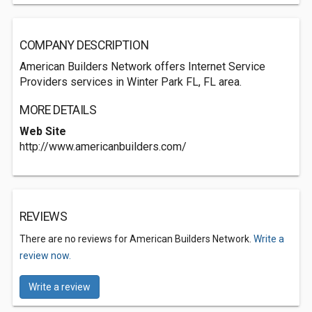
COMPANY DESCRIPTION
American Builders Network offers Internet Service
Providers services in Winter Park FL, FL area.
MORE DETAILS
Web Site
http://www.americanbuilders.com/
REVIEWS
There are no reviews for American Builders Network.
Write a
review now.
Write a review