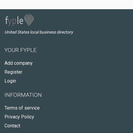
United States local business directory
YOUR FYPLE
Add company
Register
Login
INFORMATION
Terms of service
Privacy Policy
Contact