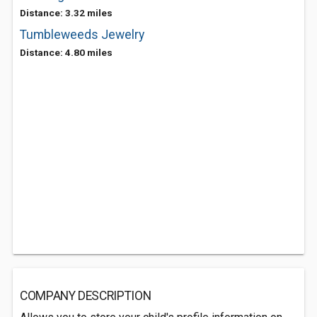
Distance: 3.32 miles
Tumbleweeds Jewelry
Distance: 4.80 miles
COMPANY DESCRIPTION