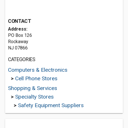
CONTACT
Address:
PO Box 126
Rockaway
NJ 07866
CATEGORIES
Computers & Electronics
>
Cell Phone Stores
Shopping & Services
>
Specialty Stores
>
Safety Equipment Suppliers