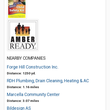
NEARBY COMPANIES
Forge Hill Construction Inc.
Distance: 1250 yd.
RDH Plumbing, Drain Cleaning, Heating & AC
Distance: 1.16 miles
Marcella Community Center
Distance: 3.07 miles
Bildesign AS