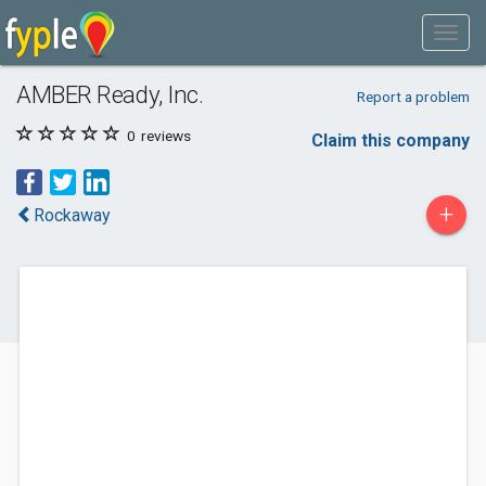
AMBER Ready, Inc.
Report a problem
0
reviews
Claim this company
+
Rockaway