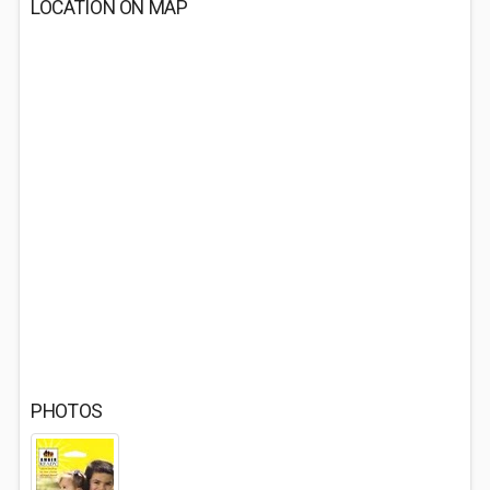
LOCATION ON MAP
PHOTOS