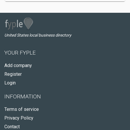
United States local business directory
YOUR FYPLE
Add company
Register
Login
INFORMATION
Terms of service
Privacy Policy
Contact