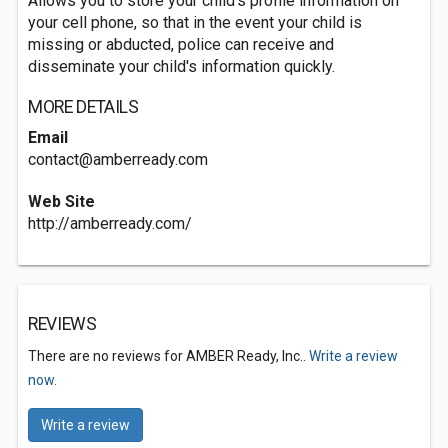
Allows you to store your child's profile information on
your cell phone, so that in the event your child is
missing or abducted, police can receive and
disseminate your child's information quickly.
MORE DETAILS
Email
contact@amberready.com
Web Site
http://amberready.com/
REVIEWS
There are no reviews for AMBER Ready, Inc..
Write a review
now.
Write a review