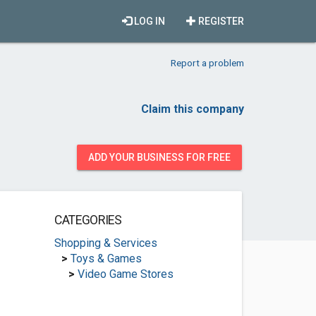
LOG IN
REGISTER
Report a problem
Claim this company
ADD YOUR BUSINESS FOR FREE
CATEGORIES
Shopping & Services
>
Toys & Games
>
Video Game Stores