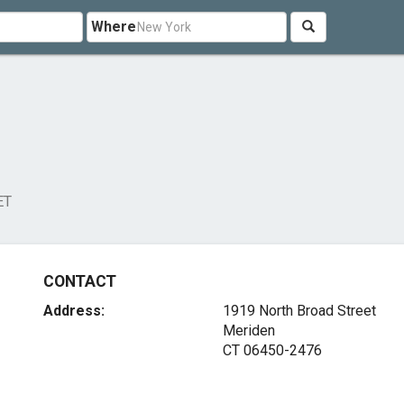
Where
ET
CONTACT
Address:
1919 North Broad Street
Meriden
CT 06450-2476