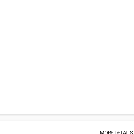
MORE DETAILS