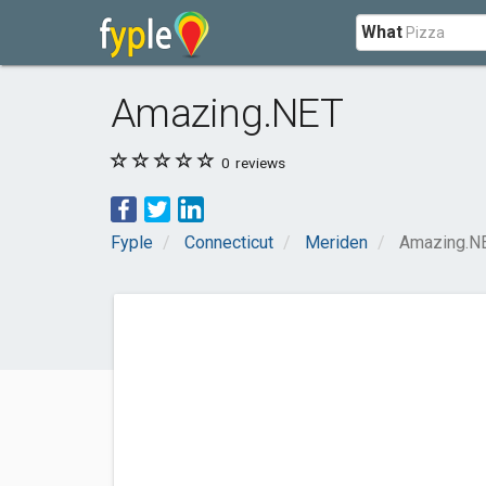
What
Amazing.NET
0
reviews
Fyple
Connecticut
Meriden
Amazing.N