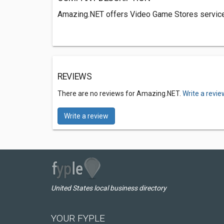
Amazing.NET offers Video Game Stores services
REVIEWS
There are no reviews for Amazing.NET.
Write a revie
Write a review
United States local business directory
YOUR FYPLE