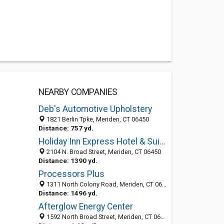
NEARBY COMPANIES
Deb's Automotive Upholstery
1821 Berlin Tpke, Meriden, CT 06450
Distance: 757 yd.
Holiday Inn Express Hotel & Suites Meriden
2104 N. Broad Street, Meriden, CT 06450
Distance: 1390 yd.
Processors Plus
1311 North Colony Road, Meriden, CT 06450-1982
Distance: 1496 yd.
Afterglow Energy Center
1592 North Broad Street, Meriden, CT 06450-2445