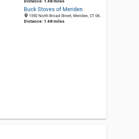
Distance: 1.48 miles
Buck Stoves of Meriden
1592 North Broad Street, Meriden, CT 06450-2445
Distance: 1.48 miles