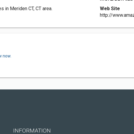
 in Meriden CT, CT area.
Web Site
http://www.amaz
w now.
INFORMATION