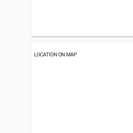
LOCATION ON MAP