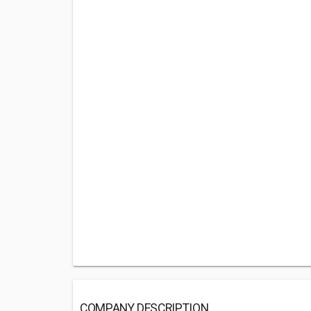
COMPANY DESCRIPTION