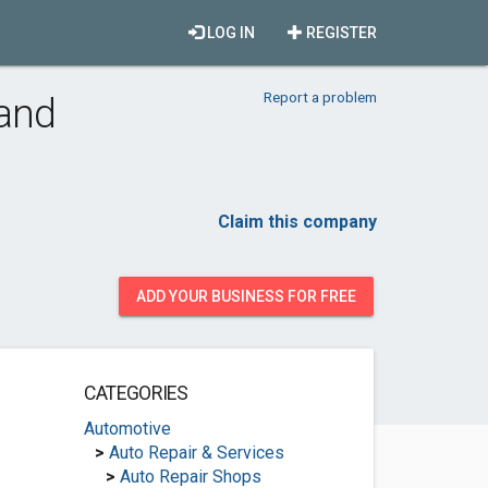
LOG IN
REGISTER
Report a problem
 and
Claim this company
ADD YOUR BUSINESS FOR FREE
CATEGORIES
Automotive
>
Auto Repair & Services
>
Auto Repair Shops