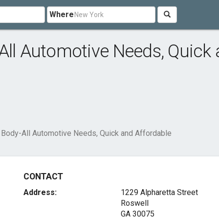
Where
All Automotive Needs, Quick
o Body-All Automotive Needs, Quick and Affordable
CONTACT
Address:
1229 Alpharetta Street
Roswell
GA 30075