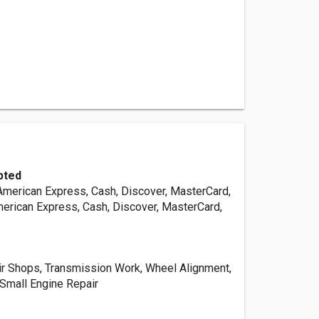
pted
 American Express, Cash, Discover, MasterCard,
merican Express, Cash, Discover, MasterCard,
r Shops, Transmission Work, Wheel Alignment,
 Small Engine Repair