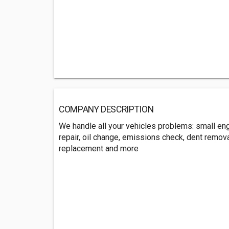
COMPANY DESCRIPTION
We handle all your vehicles problems: small engi
repair, oil change, emissions check, dent removal
replacement and more