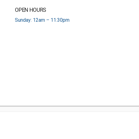
OPEN HOURS
Sunday: 12am – 11:30pm