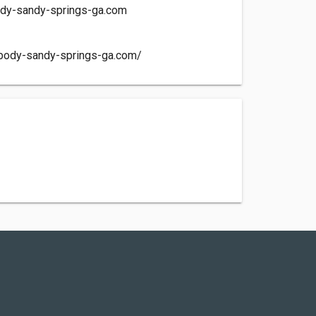
dy-sandy-springs-ga.com
obody-sandy-springs-ga.com/