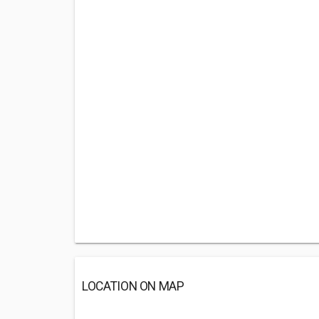
LOCATION ON MAP