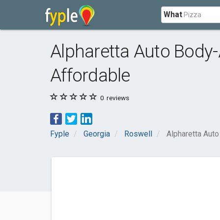
What
Alpharetta Auto Body-
Affordable
0
reviews
Fyple
Georgia
Roswell
Alpharetta Aut