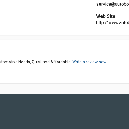
service@autobo
Web Site
http://www.aut
Automotive Needs, Quick and Affordable.
Write a review now.