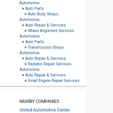
Automotive
>
Auto Parts
>
Auto Body Shops
Automotive
>
Auto Repair & Services
>
Wheel Alignment Services
Automotive
>
Auto Parts
>
Transmission Shops
Automotive
>
Auto Repair & Services
>
Radiator Repair Services
Automotive
>
Auto Repair & Services
>
Small Engine Repair Services
NEARBY COMPANIES
United Automotive Center