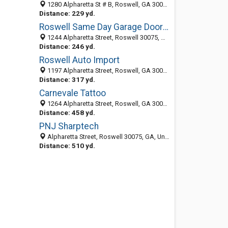
1280 Alpharetta St # B, Roswell, GA 30075-4482
Distance: 229 yd.
Roswell Same Day Garage Door Repair
1244 Alpharetta Street, Roswell 30075, GA, United States
Distance: 246 yd.
Roswell Auto Import
1197 Alpharetta Street, Roswell, GA 30075
Distance: 317 yd.
Carnevale Tattoo
1264 Alpharetta Street, Roswell, GA 30075
Distance: 458 yd.
PNJ Sharptech
Alpharetta Street, Roswell 30075, GA, United States
Distance: 510 yd.