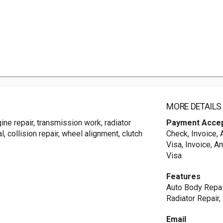
MORE DETAILS
ne repair, transmission work, radiator
Payment Acce
, collision repair, wheel alignment, clutch
Check, Invoice,
Visa, Invoice, A
Visa
Features
Auto Body Repai
Radiator Repair,
Email