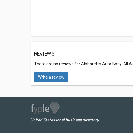
REVIEWS
There are no reviews for Alpharetta Auto Body-All 
Write a review
United States local business directory