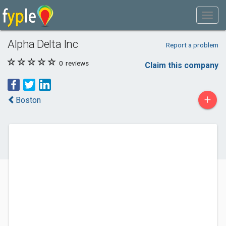
Alpha Delta Inc
Report a problem
0
reviews
Claim this company
+
Boston