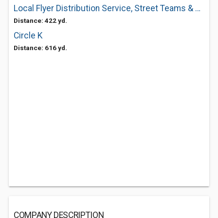
Local Flyer Distribution Service, Street Teams & Mobile Billboard Trucks
Distance: 422 yd.
Circle K
Distance: 616 yd.
COMPANY DESCRIPTION