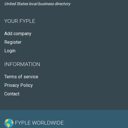
United States local business directory
YOUR FYPLE
Add company
Register
Login
INFORMATION
Terms of service
Privacy Policy
Contact
FYPLE WORLDWIDE: