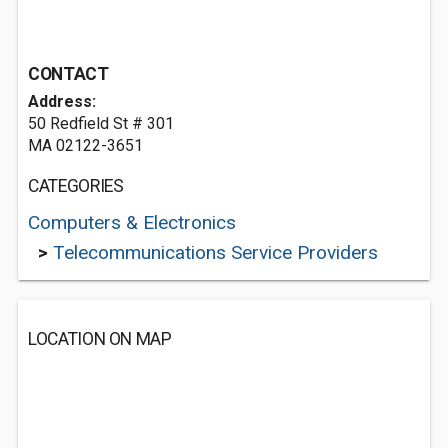
CONTACT
Address:
50 Redfield St # 301
MA 02122-3651
CATEGORIES
Computers & Electronics
>
Telecommunications Service Providers
LOCATION ON MAP