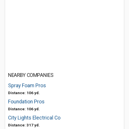
NEARBY COMPANIES
Spray Foam Pros
Distance: 106 yd.
Foundation Pros
Distance: 106 yd.
City Lights Electrical Co
Distance: 317 yd.