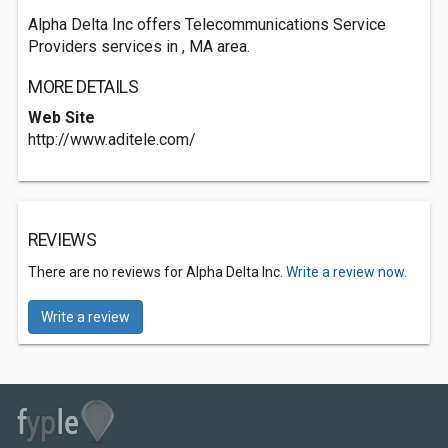
Alpha Delta Inc offers Telecommunications Service
Providers services in , MA area.
MORE DETAILS
Web Site
http://www.aditele.com/
REVIEWS
There are no reviews for Alpha Delta Inc.
Write a review now.
Write a review