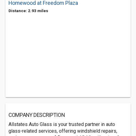
Homewood at Freedom Plaza
Distance: 2.93 miles
COMPANY DESCRIPTION
Allstates Auto Glass is your trusted partner in auto
glass-related services, offering windshield repairs,