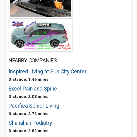
NEARBY COMPANIES
Inspired Living at Sun City Center
Distance: 1.46 miles
Excel Pain and Spine
Distance: 2.08 miles
Pacifica Senior Living
Distance: 2.72 miles
Shanahan Podiatry
Distance: 2.82 miles