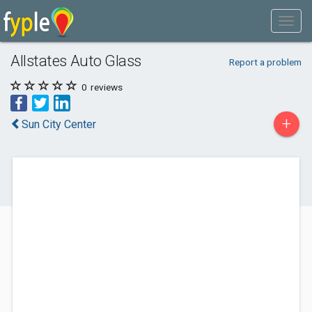
Allstates Auto Glass
Report a problem
0
reviews
+
Sun City Center