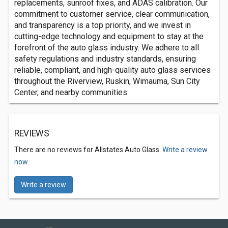
replacements, sunroof fixes, and ADAS calibration. Our
commitment to customer service, clear communication,
and transparency is a top priority, and we invest in
cutting-edge technology and equipment to stay at the
forefront of the auto glass industry. We adhere to all
safety regulations and industry standards, ensuring
reliable, compliant, and high-quality auto glass services
throughout the Riverview, Ruskin, Wimauma, Sun City
Center, and nearby communities.
REVIEWS
There are no reviews for Allstates Auto Glass.
Write a review
now.
Write a review