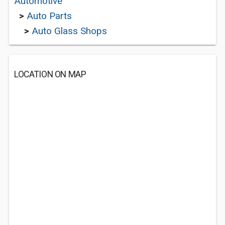
Automotive
>
Auto Parts
>
Auto Glass Shops
LOCATION ON MAP