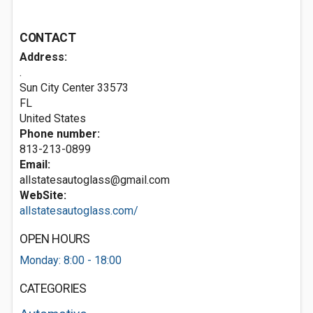
CONTACT
Address:
.
Sun City Center
33573
FL
United States
Phone number:
813-213-0899
Email:
allstatesautoglass@gmail.com
WebSite:
allstatesautoglass.com/
OPEN HOURS
Monday: 8:00 - 18:00
CATEGORIES