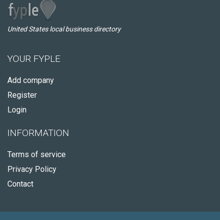
United States local business directory
YOUR FYPLE
Add company
Register
Login
INFORMATION
Terms of service
Privacy Policy
Contact