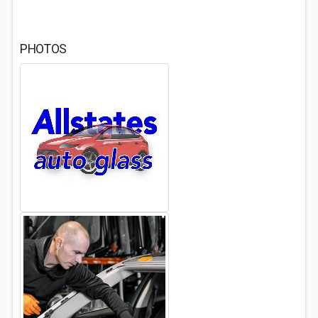
PHOTOS