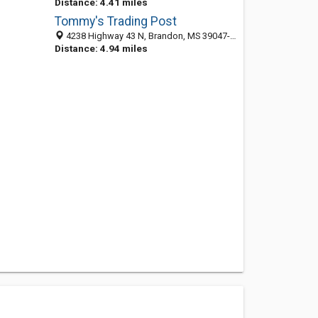
Distance: 4.41 miles
Tommy's Trading Post
4238 Highway 43 N, Brandon, MS 39047-8256
Distance: 4.94 miles