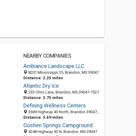
NEARBY COMPANIES
Ambiance Landscape LLC
8201 Mississippi 25, Brandon, MS 39047
Distance: 2.25 miles
Atlantic Dry Ice
233 Chris Lane, Brandon, MS 39047-7527
Distance: 2.75 miles
Defining Wellness Centers
3949 Highway 43 North, Brandon 39047, MS, United States
Distance: 3.49 miles
Goshen Springs Campground
4248 Highway 43 N, Brandon, MS 39047