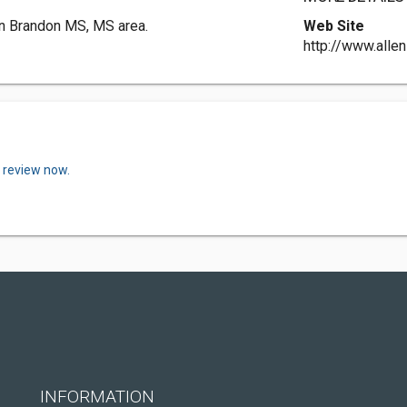
in Brandon MS, MS area.
Web Site
http://www.alle
a review now.
INFORMATION