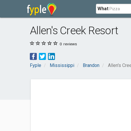
What
Allen's Creek Resort
0
reviews
Fyple
Mississippi
Brandon
Allen's Cre