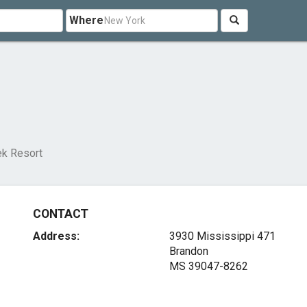
Where
ek Resort
CONTACT
Address:
3930 Mississippi 471
Brandon
MS 39047-8262