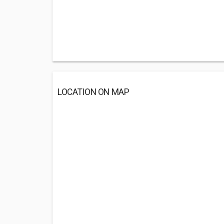
LOCATION ON MAP