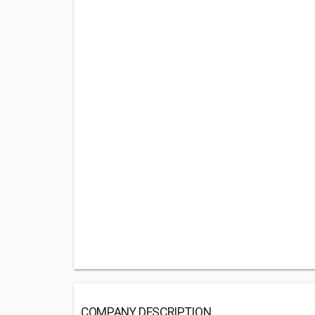
COMPANY DESCRIPTION