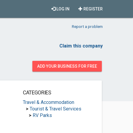
LOG IN
REGISTER
Report a problem
Claim this company
ADD YOUR BUSINESS FOR FREE
CATEGORIES
Travel & Accommodation
>
Tourist & Travel Services
>
RV Parks