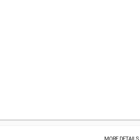
MORE DETAILS