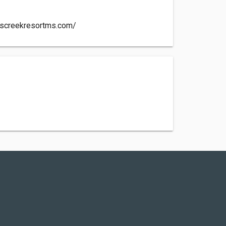
nscreekresortms.com/