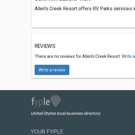
Allen's Creek Resort offers RV Parks services 
REVIEWS
There are no reviews for Allen's Creek Resort.
Write 
Write a review
United States local business directory
YOUR FYPLE