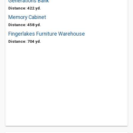
Generations Bank
Distance: 422 yd.
Memory Cabinet
Distance: 458 yd.
Fingerlakes Furniture Warehouse
Distance: 704 yd.