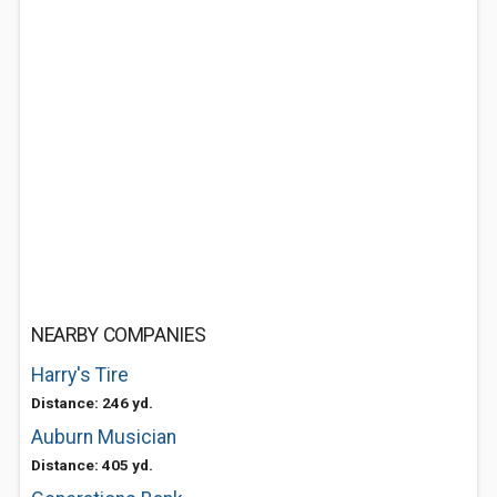
NEARBY COMPANIES
Harry's Tire
Distance: 246 yd.
Auburn Musician
Distance: 405 yd.