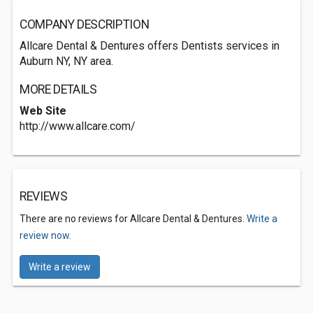
COMPANY DESCRIPTION
Allcare Dental & Dentures offers Dentists services in
Auburn NY, NY area.
MORE DETAILS
Web Site
http://www.allcare.com/
REVIEWS
There are no reviews for Allcare Dental & Dentures.
Write a
review now.
Write a review