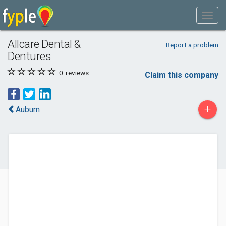
Allcare Dental &
Report a problem
Dentures
0
reviews
Claim this company
+
Auburn