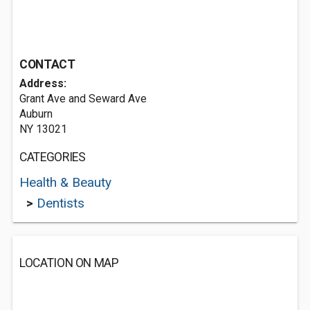
CONTACT
Address:
Grant Ave and Seward Ave
Auburn
NY 13021
CATEGORIES
Health & Beauty
>
Dentists
LOCATION ON MAP