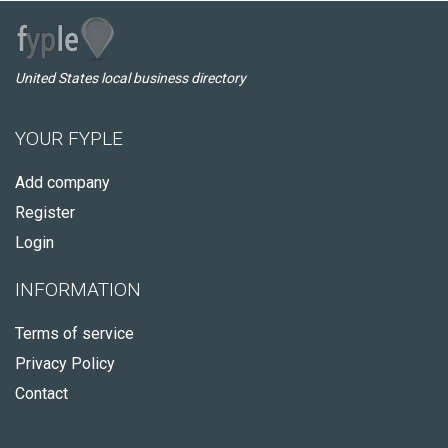
United States local business directory
YOUR FYPLE
Add company
Register
Login
INFORMATION
Terms of service
Privacy Policy
Contact