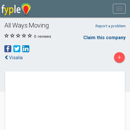
All Ways Moving
Report a problem
0
reviews
Claim this company
+
Visalia