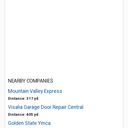
NEARBY COMPANIES
Mountain Valley Express
Distance: 317 yd.
Visalia Garage Door Repair Central
Distance: 405 yd.
Golden State Ymca