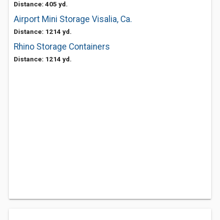
Distance: 405 yd.
Airport Mini Storage Visalia, Ca.
Distance: 1214 yd.
Rhino Storage Containers
Distance: 1214 yd.