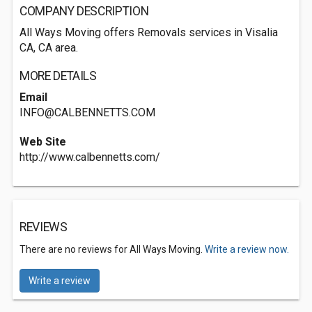
COMPANY DESCRIPTION
All Ways Moving offers Removals services in Visalia
CA, CA area.
MORE DETAILS
Email
INFO@CALBENNETTS.COM
Web Site
http://www.calbennetts.com/
REVIEWS
There are no reviews for All Ways Moving.
Write a review now.
Write a review