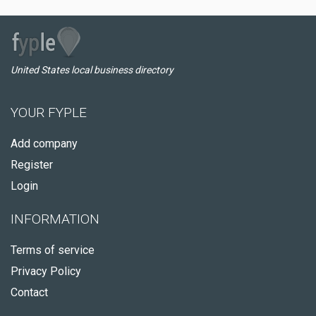
United States local business directory
YOUR FYPLE
Add company
Register
Login
INFORMATION
Terms of service
Privacy Policy
Contact