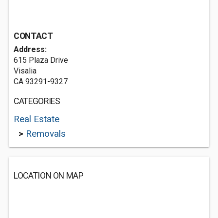
CONTACT
Address:
615 Plaza Drive
Visalia
CA 93291-9327
CATEGORIES
Real Estate
>
Removals
LOCATION ON MAP