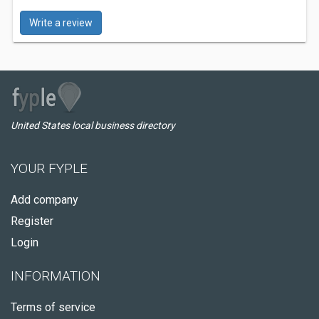
Write a review
United States local business directory
YOUR FYPLE
Add company
Register
Login
INFORMATION
Terms of service