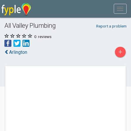
All Valley Plumbing
Report a problem
0
reviews
+
Arlington