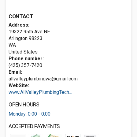
CONTACT
Address:
19322 95th Ave NE
Arlington
98223
WA
United States
Phone number:
(425) 357-7420
Email:
allvalleyplumbingwa@gmail.com
WebSite:
www.AllValleyPlumbingTech...
OPEN HOURS
Monday: 0:00 - 0:00
ACCEPTED PAYMENTS