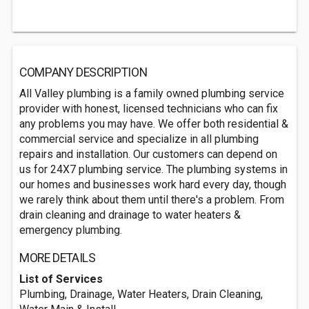
COMPANY DESCRIPTION
All Valley plumbing is a family owned plumbing service
provider with honest, licensed technicians who can fix
any problems you may have. We offer both residential &
commercial service and specialize in all plumbing
repairs and installation. Our customers can depend on
us for 24X7 plumbing service. The plumbing systems in
our homes and businesses work hard every day, though
we rarely think about them until there's a problem. From
drain cleaning and drainage to water heaters &
emergency plumbing.
MORE DETAILS
List of Services
Plumbing, Drainage, Water Heaters, Drain Cleaning,