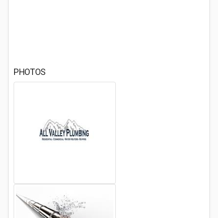
PHOTOS