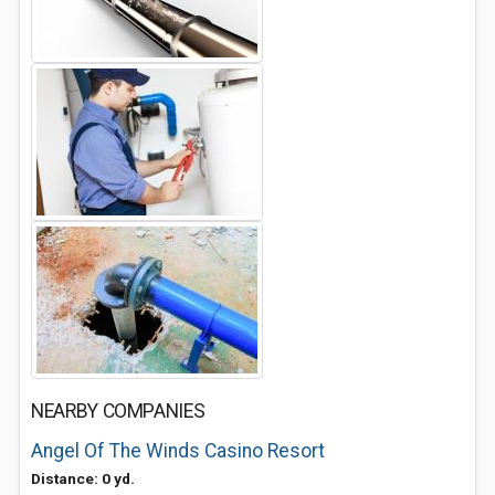
NEARBY COMPANIES
Angel Of The Winds Casino Resort
Distance: 0 yd.