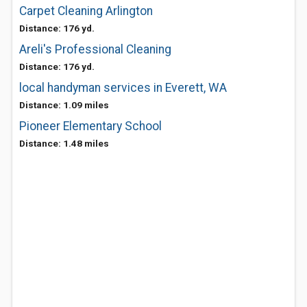
Carpet Cleaning Arlington
Distance: 176 yd.
Areli's Professional Cleaning
Distance: 176 yd.
local handyman services in Everett, WA
Distance: 1.09 miles
Pioneer Elementary School
Distance: 1.48 miles