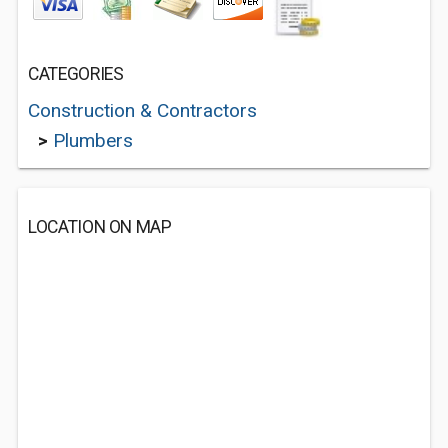
CATEGORIES
Construction & Contractors
>
Plumbers
LOCATION ON MAP