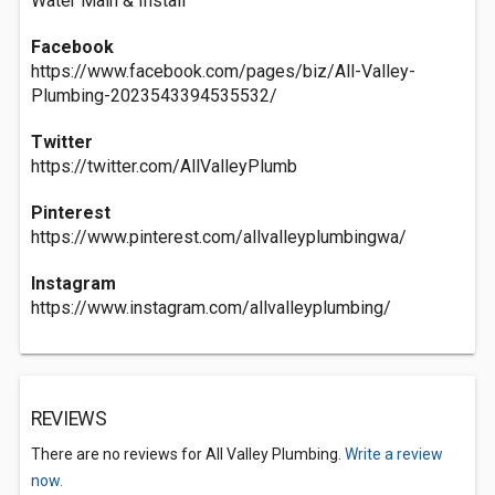
Water Main & Install
Facebook
https://www.facebook.com/pages/biz/All-Valley-
Plumbing-2023543394535532/
Twitter
https://twitter.com/AllValleyPlumb
Pinterest
https://www.pinterest.com/allvalleyplumbingwa/
Instagram
https://www.instagram.com/allvalleyplumbing/
REVIEWS
There are no reviews for All Valley Plumbing.
Write a review
now.