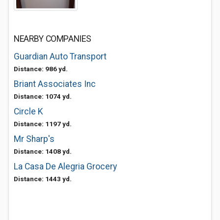
NEARBY COMPANIES
Guardian Auto Transport
Distance: 986 yd.
Briant Associates Inc
Distance: 1074 yd.
Circle K
Distance: 1197 yd.
Mr Sharp's
Distance: 1408 yd.
La Casa De Alegria Grocery
Distance: 1443 yd.