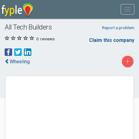
All Tech Builders
Report a problem
0
reviews
Claim this company
+
Wheeling