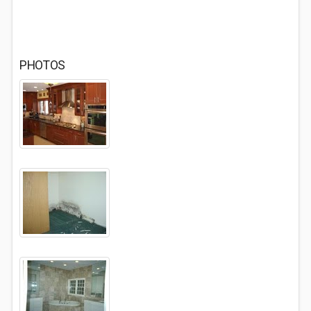
PHOTOS