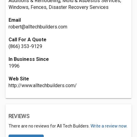
Additions & Remodeling, Mold & Asbestos Services,
Windows, Fences, Disaster Recovery Services
Email
robert@alltechbuilders.com
Call For A Quote
(866) 353-9129
In Business Since
1996
Web Site
http://www.alltechbuilders.com/
REVIEWS
There are no reviews for All Tech Builders.
Write a review now.