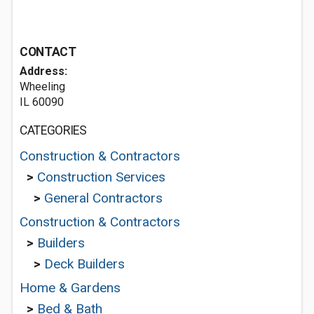
CONTACT
Address:
Wheeling
IL 60090
CATEGORIES
Construction & Contractors
>
Construction Services
>
General Contractors
Construction & Contractors
>
Builders
>
Deck Builders
Home & Gardens
>
Bed & Bath