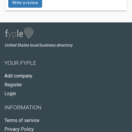
Write a review
United States local business directory
YOUR FYPLE
Add company
Register
Login
INFORMATION
Terms of service
Privacy Policy