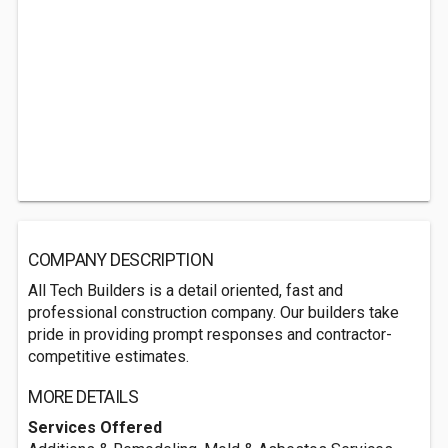
COMPANY DESCRIPTION
All Tech Builders is a detail oriented, fast and
professional construction company. Our builders take
pride in providing prompt responses and contractor-
competitive estimates.
MORE DETAILS
Services Offered