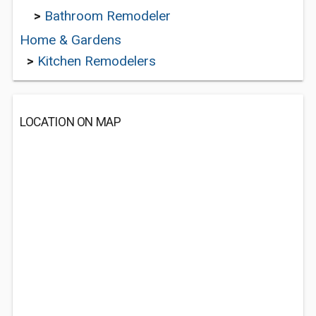
>
Bathroom Remodeler
Home & Gardens
>
Kitchen Remodelers
LOCATION ON MAP