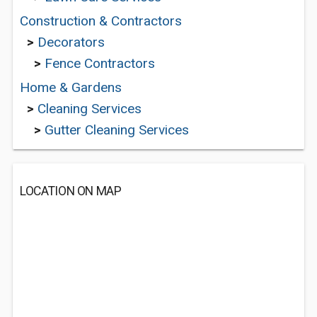
Construction & Contractors
>
Decorators
>
Fence Contractors
Home & Gardens
>
Cleaning Services
>
Gutter Cleaning Services
LOCATION ON MAP