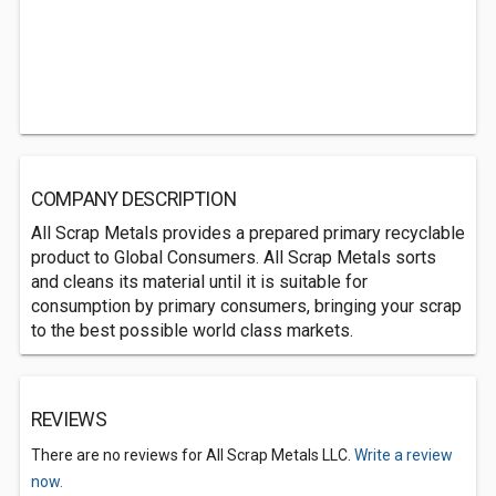
COMPANY DESCRIPTION
All Scrap Metals provides a prepared primary recyclable
product to Global Consumers. All Scrap Metals sorts
and cleans its material until it is suitable for
consumption by primary consumers, bringing your scrap
to the best possible world class markets.
REVIEWS
There are no reviews for All Scrap Metals LLC.
Write a review
now.