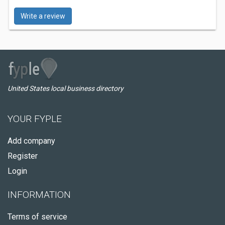
Write a review
United States local business directory
YOUR FYPLE
Add company
Register
Login
INFORMATION
Terms of service