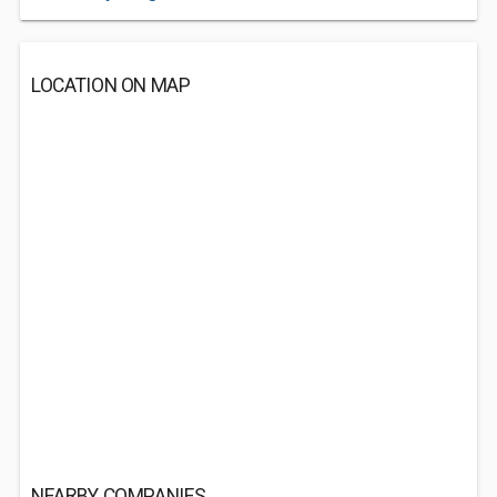
LOCATION ON MAP
NEARBY COMPANIES