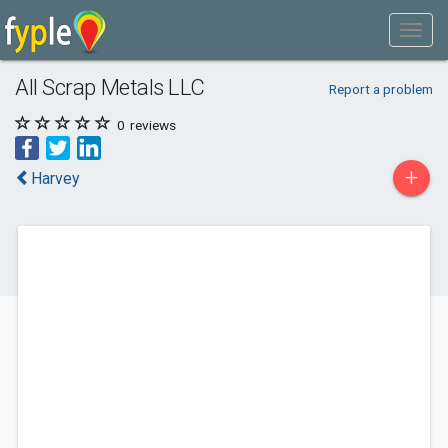
All Scrap Metals LLC
Report a problem
0
reviews
+
Harvey