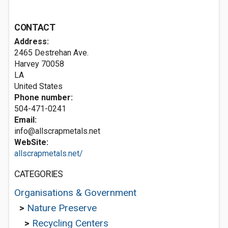
CONTACT
Address:
2465 Destrehan Ave.
Harvey
70058
LA
United States
Phone number:
504-471-0241
Email:
info@allscrapmetals.net
WebSite:
allscrapmetals.net/
CATEGORIES
Organisations & Government
>
Nature Preserve
>
Recycling Centers