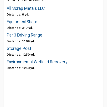
All Scrap Metals LLC
Distance: 0 yd.
EquipmentShare
Distance: 317 yd.
Par 3 Driving Range
Distance: 1109 yd.
Storage Post
Distance: 1250 yd.
Environmental Wetland Recovery
Distance: 1250 yd.