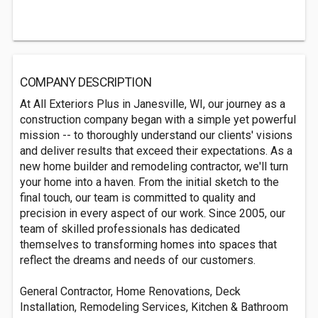
COMPANY DESCRIPTION
At All Exteriors Plus in Janesville, WI, our journey as a
construction company began with a simple yet powerful
mission -- to thoroughly understand our clients' visions
and deliver results that exceed their expectations. As a
new home builder and remodeling contractor, we'll turn
your home into a haven. From the initial sketch to the
final touch, our team is committed to quality and
precision in every aspect of our work. Since 2005, our
team of skilled professionals has dedicated
themselves to transforming homes into spaces that
reflect the dreams and needs of our customers.
General Contractor, Home Renovations, Deck
Installation, Remodeling Services, Kitchen & Bathroom