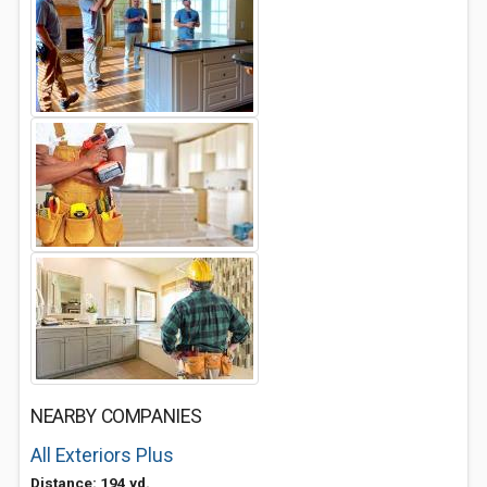
NEARBY COMPANIES
All Exteriors Plus
Distance: 194 yd.