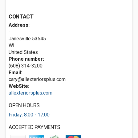
CONTACT
Address:
-
Janesville
53545
WI
United States
Phone number:
(608) 314-3200
Email:
cary@allexteriorsplus.com
WebSite:
allexteriorsplus.com
OPEN HOURS
Friday: 8:00 - 17:00
ACCEPTED PAYMENTS