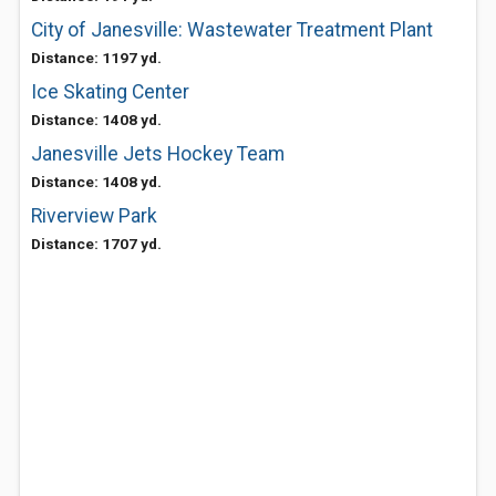
City of Janesville: Wastewater Treatment Plant
Distance: 1197 yd.
Ice Skating Center
Distance: 1408 yd.
Janesville Jets Hockey Team
Distance: 1408 yd.
Riverview Park
Distance: 1707 yd.