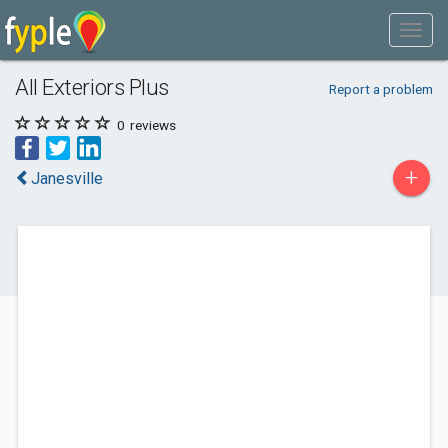
All Exteriors Plus
Report a problem
0
reviews
+
Janesville