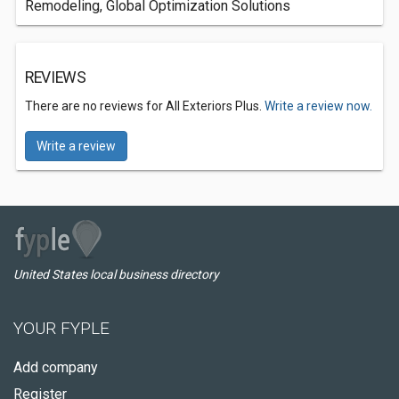
Remodeling, Global Optimization Solutions
REVIEWS
There are no reviews for All Exteriors Plus.
Write a review now.
Write a review
United States local business directory
YOUR FYPLE
Add company
Register