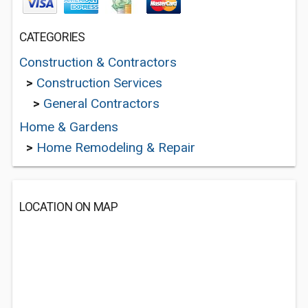
CATEGORIES
Construction & Contractors
>
Construction Services
>
General Contractors
Home & Gardens
>
Home Remodeling & Repair
LOCATION ON MAP