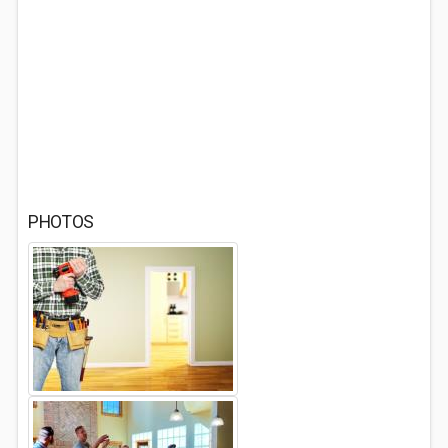
PHOTOS