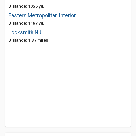
Distance: 1056 yd.
Eastern Metropolitan Interior
Distance: 1197 yd.
Locksmith NJ
Distance: 1.37 miles