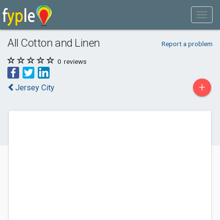
All Cotton and Linen
Report a problem
0
reviews
+
Jersey City