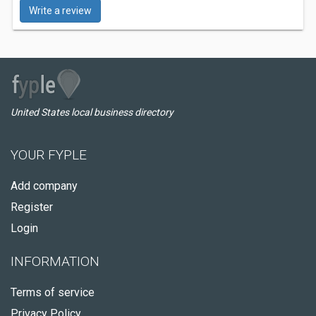
Write a review
United States local business directory
YOUR FYPLE
Add company
Register
Login
INFORMATION
Terms of service
Privacy Policy