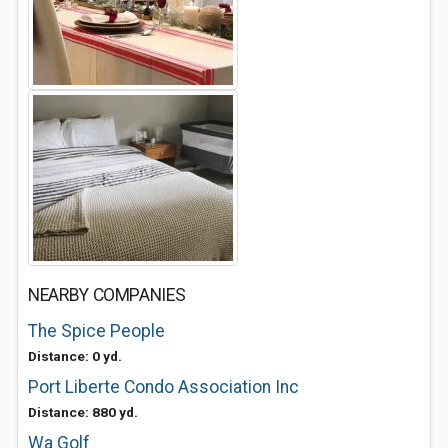
NEARBY COMPANIES
The Spice People
Distance: 0 yd.
Port Liberte Condo Association Inc
Distance: 880 yd.
Wa Golf