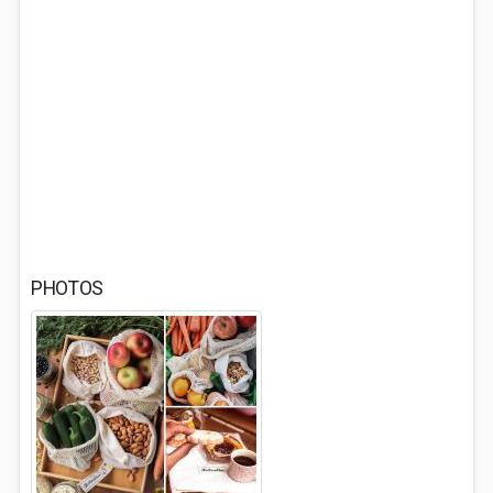
PHOTOS