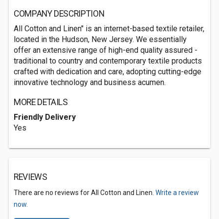
COMPANY DESCRIPTION
All Cotton and Linen" is an internet-based textile retailer,
located in the Hudson, New Jersey. We essentially
offer an extensive range of high-end quality assured -
traditional to country and contemporary textile products
crafted with dedication and care, adopting cutting-edge
innovative technology and business acumen.
MORE DETAILS
Friendly Delivery
Yes
REVIEWS
There are no reviews for All Cotton and Linen.
Write a review
now.