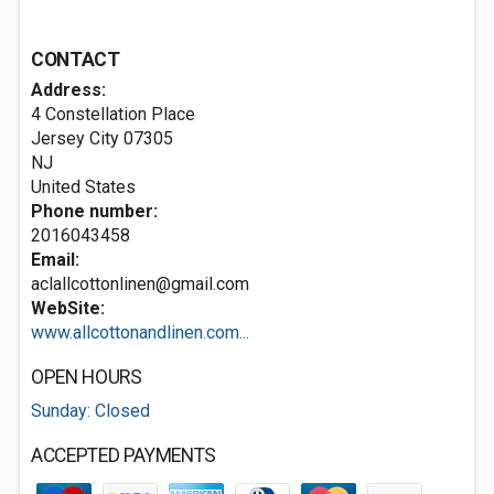
CONTACT
Address:
4 Constellation Place
Jersey City
07305
NJ
United States
Phone number:
2016043458
Email:
aclallcottonlinen@gmail.com
WebSite:
www.allcottonandlinen.com...
OPEN HOURS
Sunday: Closed
ACCEPTED PAYMENTS