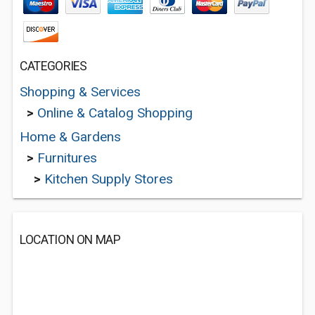
CATEGORIES
Shopping & Services
>
Online & Catalog Shopping
Home & Gardens
>
Furnitures
>
Kitchen Supply Stores
LOCATION ON MAP