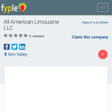
All American Limousine
Report a problem
LLC
0
reviews
Claim this company
+
Simi Valley