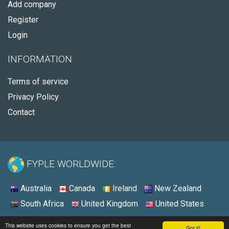
Add company
Register
Login
INFORMATION
Terms of service
Privacy Policy
Contact
FYPLE WORLDWIDE:
Australia
Canada
Ireland
New Zealand
South Africa
United Kingdom
United States
© 2026 - Fyple United States
This website uses cookies to ensure you get the best
Got it!