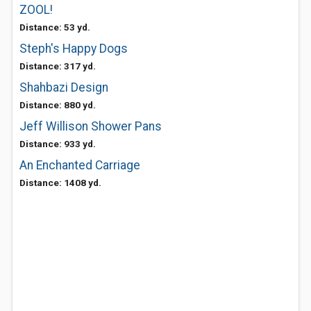
ZOOL!
Distance: 53 yd.
Steph's Happy Dogs
Distance: 317 yd.
Shahbazi Design
Distance: 880 yd.
Jeff Willison Shower Pans
Distance: 933 yd.
An Enchanted Carriage
Distance: 1408 yd.