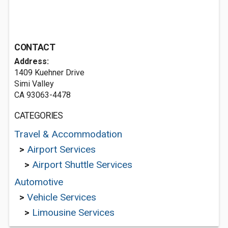
CONTACT
Address:
1409 Kuehner Drive
Simi Valley
CA 93063-4478
CATEGORIES
Travel & Accommodation
>
Airport Services
>
Airport Shuttle Services
Automotive
>
Vehicle Services
>
Limousine Services