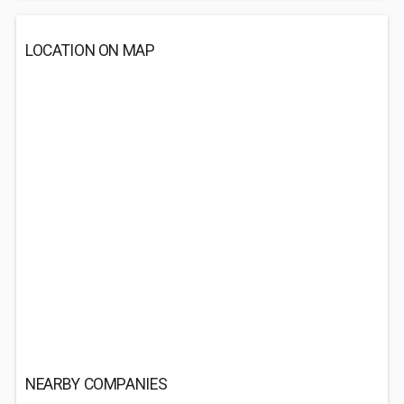
LOCATION ON MAP
NEARBY COMPANIES