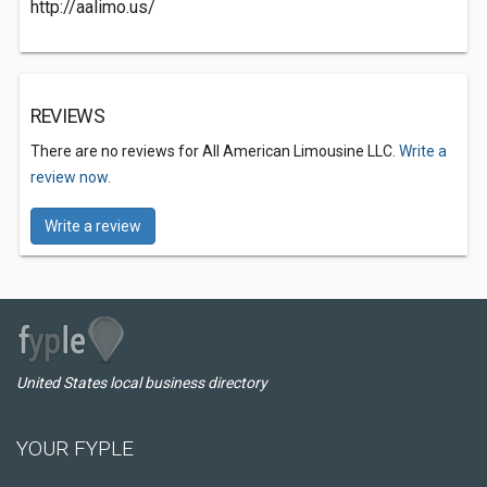
http://aalimo.us/
REVIEWS
There are no reviews for All American Limousine LLC.
Write a
review now.
Write a review
United States local business directory
YOUR FYPLE