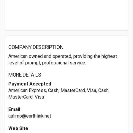
COMPANY DESCRIPTION
American owned and operated, providing the highest
level of prompt, professional service.
MORE DETAILS
Payment Accepted
American Express, Cash, MasterCard, Visa, Cash,
MasterCard, Visa
Email
aalimo@earthlink.net
Web Site