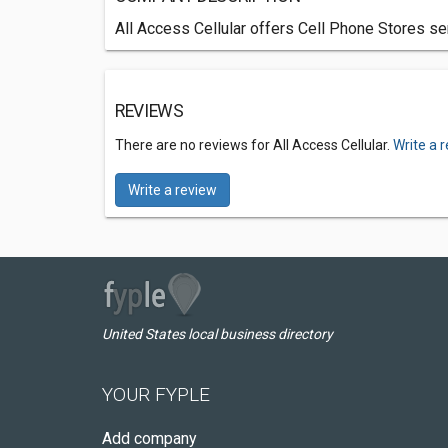
All Access Cellular offers Cell Phone Stores se
REVIEWS
There are no reviews for All Access Cellular.
Write a 
Write a review
United States local business directory
YOUR FYPLE
Add company