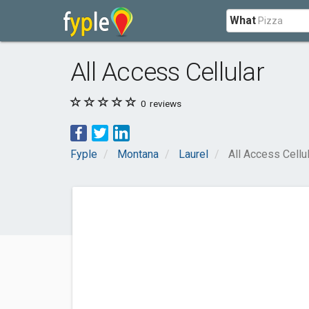
What
All Access Cellular
0
reviews
Fyple
Montana
Laurel
All Access Cellu