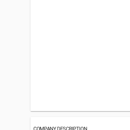
COMPANY DESCRIPTION