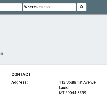
Where
lar
CONTACT
Address:
112 South 1st Avenue
Laurel
MT 59044-3399