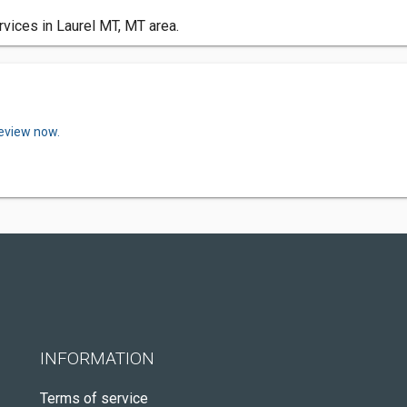
rvices in Laurel MT, MT area.
review now.
INFORMATION
Terms of service