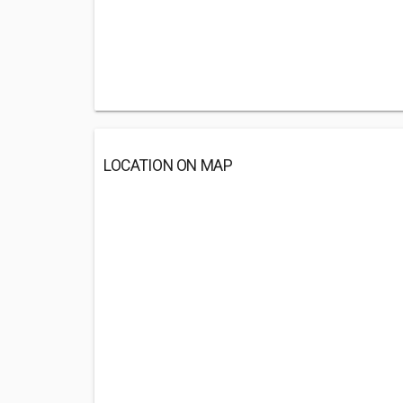
LOCATION ON MAP