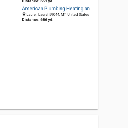
Distance: 651 yd.
American Plumbing Heating and Excavating in Laurel
Laurel, Laurel 59044, MT, United States
Distance: 686 yd.