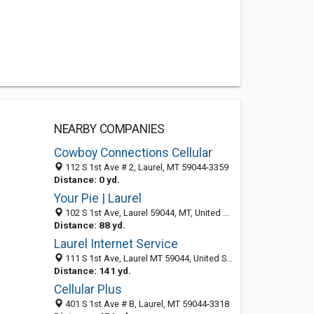
NEARBY COMPANIES
Cowboy Connections Cellular
112 S 1st Ave # 2, Laurel, MT 59044-3359
Distance: 0 yd.
Your Pie | Laurel
102 S 1st Ave, Laurel 59044, MT, United States
Distance: 88 yd.
Laurel Internet Service
111 S 1st Ave, Laurel MT 59044, United States
Distance: 141 yd.
Cellular Plus
401 S 1st Ave # B, Laurel, MT 59044-3318