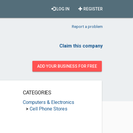
LOG IN
REGISTER
Report a problem
Claim this company
ADD YOUR BUSINESS FOR FREE
CATEGORIES
Computers & Electronics
>
Cell Phone Stores