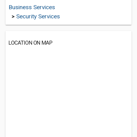
Business Services
>
Security Services
LOCATION ON MAP