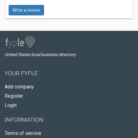
Write a review
United States local business directory
YOUR FYPLE
Add company
Register
Login
INFORMATION
Terms of service