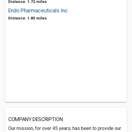
Distance: 1.72 miles
Endo Pharmaceuticals Inc
Distance: 1.85 miles
COMPANY DESCRIPTION
Our mission, for over 45 years, has been to provide our