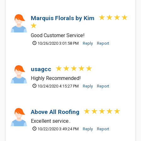
Marquis Florals by Kim
Good Customer Service!
10/26/2020 3:01:58 PM
Reply
Report
usagcc
Highly Recommended!
10/24/2020 4:15:27 PM
Reply
Report
Above All Roofing
Excellent service..
10/22/2020 3:49:24 PM
Reply
Report