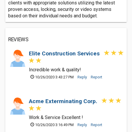
clients with appropriate solutions utilizing the latest
proven access, locking, security or video systems
based on their individual needs and budget.
REVIEWS
Elite Construction Services
Incredible work & quality!
10/26/2020 3:43:27 PM
Reply
Report
Acme Exterminating Corp.
Work & Service Excellent !
10/26/2020 3:16:49 PM
Reply
Report