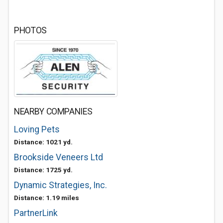
PHOTOS
NEARBY COMPANIES
Loving Pets
Distance: 1021 yd.
Brookside Veneers Ltd
Distance: 1725 yd.
Dynamic Strategies, Inc.
Distance: 1.19 miles
PartnerLink