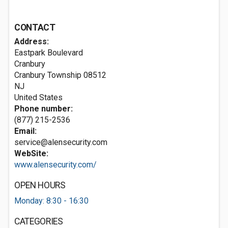
CONTACT
Address:
Eastpark Boulevard
Cranbury
Cranbury Township
08512
NJ
United States
Phone number:
(877) 215-2536
Email:
service@alensecurity.com
WebSite:
www.alensecurity.com/
OPEN HOURS
Monday: 8:30 - 16:30
CATEGORIES