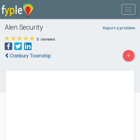
Alen Security
Report a problem
5
reviews
+
Cranbury Township