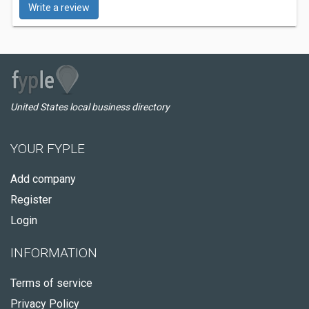
Write a review
United States local business directory
YOUR FYPLE
Add company
Register
Login
INFORMATION
Terms of service
Privacy Policy