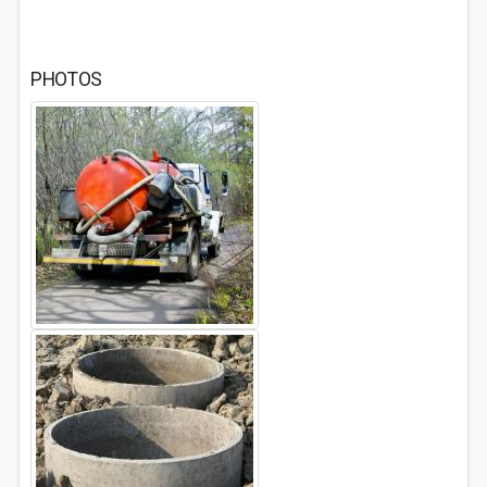
PHOTOS