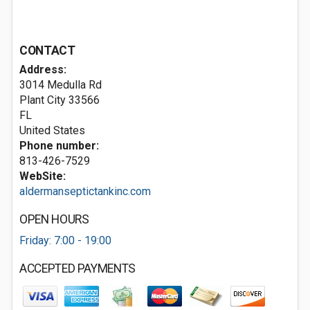
CONTACT
Address:
3014 Medulla Rd
Plant City
33566
FL
United States
Phone number:
813-426-7529
WebSite:
aldermanseptictankinc.com
OPEN HOURS
Friday: 7:00 - 19:00
ACCEPTED PAYMENTS