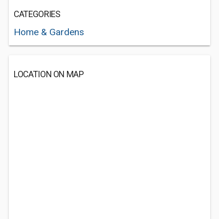
CATEGORIES
Home & Gardens
LOCATION ON MAP