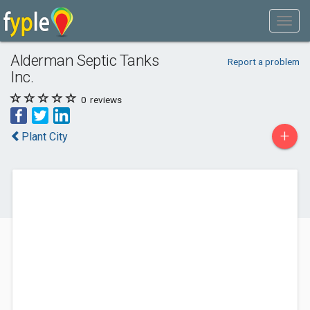
Alderman Septic Tanks
Report a problem
Inc.
0
reviews
+
Plant City