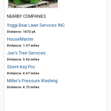
NEARBY COMPANIES
Yoggi Bear Lawn Services INC
Distance: 1672 yd.
HouseMaster
Distance: 1.37 miles
Joe's Tree Services
Distance: 3.62 miles
Storm Key Pro
Distance: 4.47 miles
Miller's Pressure Washing
Distance: 4.72 miles