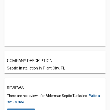
COMPANY DESCRIPTION
Septic Installation in Plant City, FL
REVIEWS
There are no reviews for Alderman Septic Tanks Inc..
Write a
review now.