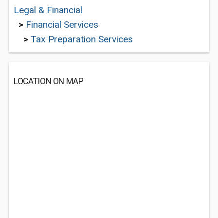
Legal & Financial
>
Financial Services
>
Tax Preparation Services
LOCATION ON MAP