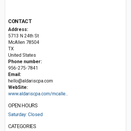
CONTACT
Address:
5713 N 24th St
McAllen
78504
TX
United States
Phone number:
956-275-7841
Email:
hello@aldariscpa.com
WebSite:
www.aldariscpa.com/mcalle...
OPEN HOURS
Saturday: Closed
CATEGORIES