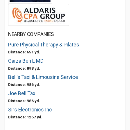
NEARBY COMPANIES
Pure Physical Therapy & Pilates
Distance: 651 yd.
Garza Ben L MD
Distance: 898 yd.
Bell's Taxi & Limousine Service
Distance: 986 yd.
Joe Bell Taxi
Distance: 986 yd.
Sirs Electronics Inc
Distance: 1267 yd.