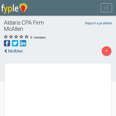
Aldaris CPA Firm
Report a problem
McAllen
0
reviews
+
McAllen