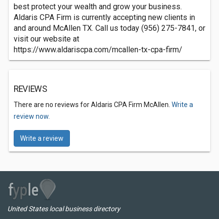
best protect your wealth and grow your business.
Aldaris CPA Firm is currently accepting new clients in
and around McAllen TX. Call us today (956) 275-7841, or
visit our website at
https://www.aldariscpa.com/mcallen-tx-cpa-firm/
REVIEWS
There are no reviews for Aldaris CPA Firm McAllen.
Write a
review now.
Write a review
United States local business directory