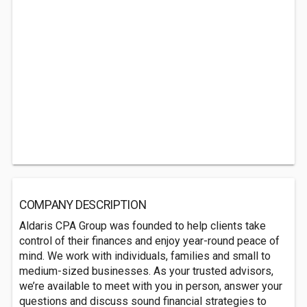
COMPANY DESCRIPTION
Aldaris CPA Group was founded to help clients take
control of their finances and enjoy year-round peace of
mind. We work with individuals, families and small to
medium-sized businesses. As your trusted advisors,
we’re available to meet with you in person, answer your
questions and discuss sound financial strategies to