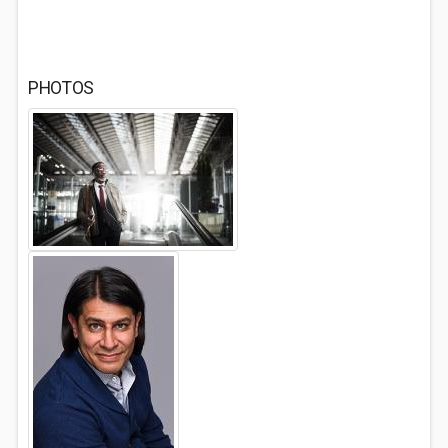
PHOTOS