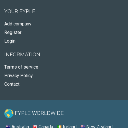
YOUR FYPLE
Add company
Register
Login
INFORMATION
Terms of service
Privacy Policy
Contact
FYPLE WORLDWIDE:
Australia
Canada
Ireland
New Zealand