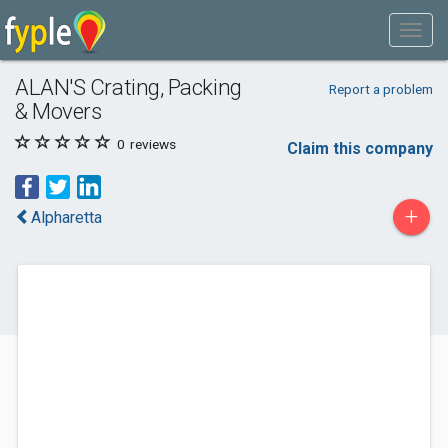
ALAN'S Crating, Packing
Report a problem
& Movers
0
reviews
Claim this company
+
Alpharetta