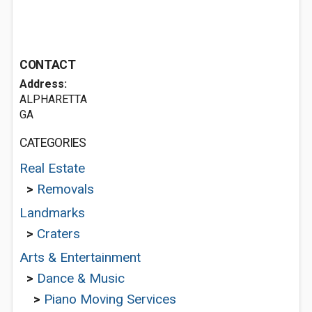
CONTACT
Address:
ALPHARETTA
GA
CATEGORIES
Real Estate
>
Removals
Landmarks
>
Craters
Arts & Entertainment
>
Dance & Music
>
Piano Moving Services