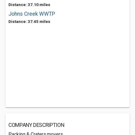
Distance: 37.10 miles
Johns Creek WWTP
Distance: 37.45 miles
COMPANY DESCRIPTION
Packing & Craters,movers.