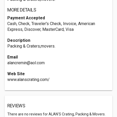
MORE DETAILS
Payment Accepted
Cash, Check, Traveler's Check, Invoice, American
Express, Discover, MasterCard, Visa
Description
Packing & Craters,movers.
Email
alancremin@aol.com
Web Site
www.alanscrating.com/
REVIEWS
There are no reviews for ALAN'S Crating, Packing & Movers.