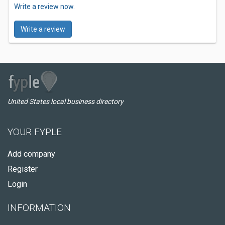
Write a review now.
Write a review
United States local business directory
YOUR FYPLE
Add company
Register
Login
INFORMATION