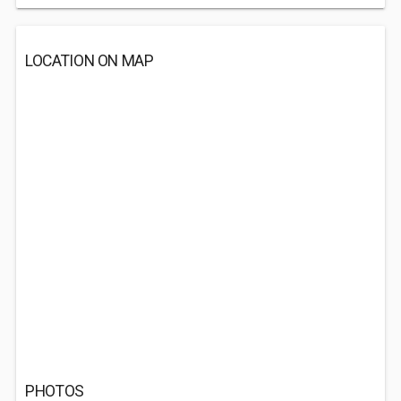
LOCATION ON MAP
PHOTOS