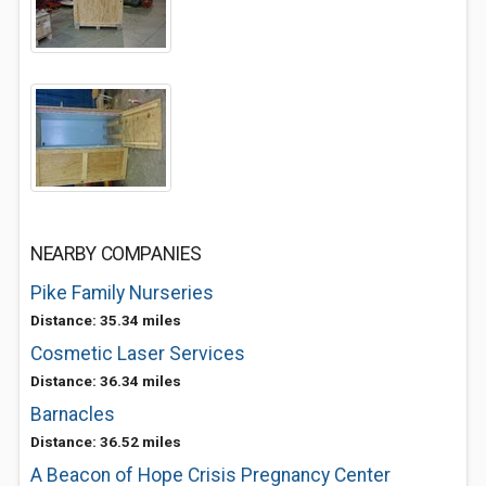
NEARBY COMPANIES
Pike Family Nurseries
Distance: 35.34 miles
Cosmetic Laser Services
Distance: 36.34 miles
Barnacles
Distance: 36.52 miles
A Beacon of Hope Crisis Pregnancy Center