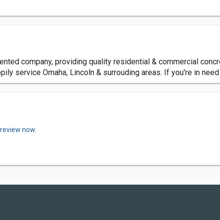
nted company, providing quality residential & commercial concre
pily service Omaha, Lincoln & surrouding areas. If you're in need
 review now.