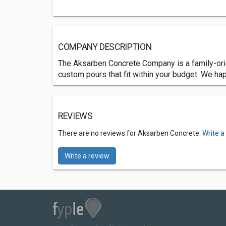
COMPANY DESCRIPTION
The Aksarben Concrete Company is a family-orie
custom pours that fit within your budget. We hap
REVIEWS
There are no reviews for Aksarben Concrete.
Write a
Write a review