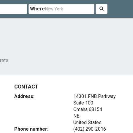
Where
rete
CONTACT
Address:
14301 FNB Parkway
Suite 100
Omaha
68154
NE
United States
Phone number:
(402) 290-2016