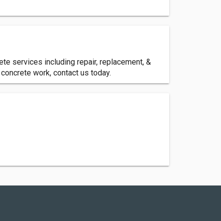
te services including repair, replacement, &
 concrete work, contact us today.