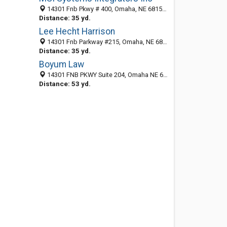
14301 Fnb Pkwy # 400, Omaha, NE 68154-5299
Distance: 35 yd.
Lee Hecht Harrison
14301 Fnb Parkway #215, Omaha, NE 68154-5299
Distance: 35 yd.
Boyum Law
14301 FNB PKWY Suite 204, Omaha NE 68154, United States
Distance: 53 yd.