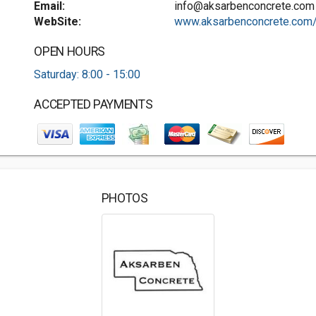
Email:
info@aksarbenconcrete.com
WebSite:
www.aksarbenconcrete.com
OPEN HOURS
Saturday: 8:00 - 15:00
ACCEPTED PAYMENTS
PHOTOS