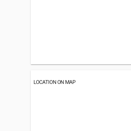
LOCATION ON MAP