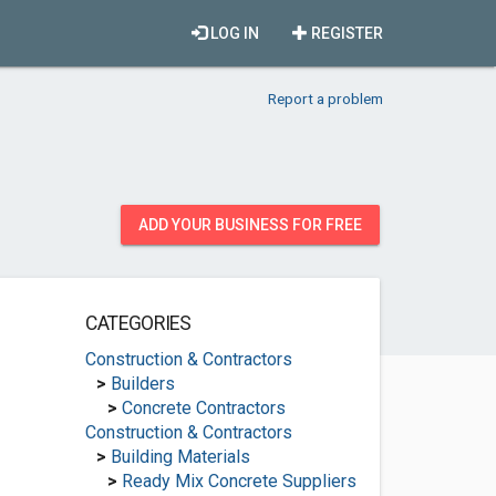
LOG IN
REGISTER
Report a problem
ADD YOUR BUSINESS FOR FREE
CATEGORIES
Construction & Contractors
>
Builders
>
Concrete Contractors
Construction & Contractors
>
Building Materials
>
Ready Mix Concrete Suppliers