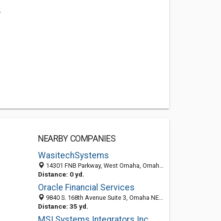
/
NEARBY COMPANIES
WasitechSystems
14301 FNB Parkway, West Omaha, Omaha 68154, NE, United States
Distance: 0 yd.
Oracle Financial Services
9840 S. 168th Avenue Suite 3, Omaha NE 68136, United States
Distance: 35 yd.
MSI Systems Integrators Inc