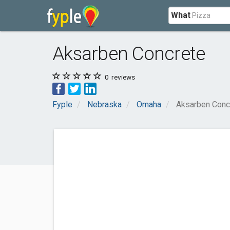
What
Aksarben Concrete
0
reviews
Fyple
Nebraska
Omaha
Aksarben Conc