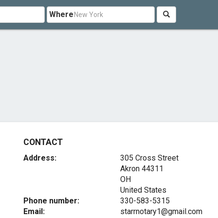
Where
CONTACT
Address:
305 Cross Street
Akron
44311
OH
United States
Phone number:
330-583-5315
Email:
starrnotary1@gmail.com