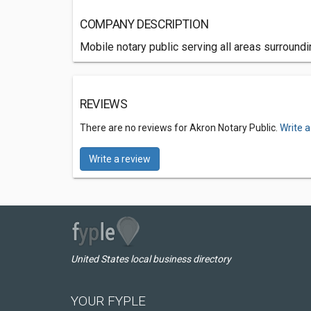
COMPANY DESCRIPTION
Mobile notary public serving all areas surround
REVIEWS
There are no reviews for Akron Notary Public.
Write a
Write a review
United States local business directory
YOUR FYPLE