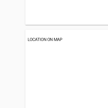
LOCATION ON MAP