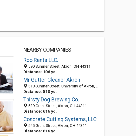
NEARBY COMPANIES
Roo Rents LLC.
590 Sumner Street, Akron, OH 44311
Distance: 106 yd.
Mr Gutter Cleaner Akron
518 Sumner Street, University of Akron, Akron 44304, OH, United States
Distance: 510 yd.
Thirsty Dog Brewing Co.
529 Grant Street, Akron, OH 44311
Distance: 616 yd.
Concrete Cutting Systems, LLC
545 Grant Street, Akron, OH 44311
Distance: 616 yd.