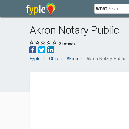
What
Akron Notary Public
0
reviews
Fyple
Ohio
Akron
Akron Notary Public