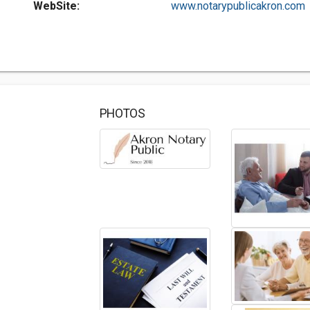
WebSite:
www.notarypublicakron.com
PHOTOS