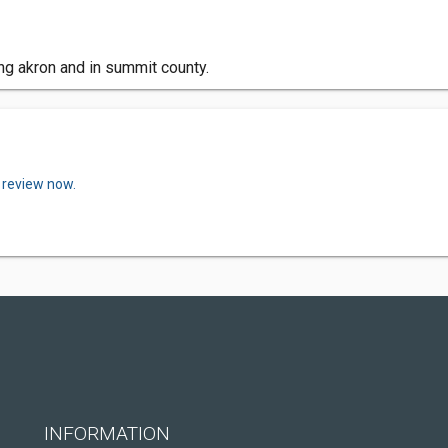
ing akron and in summit county.
 review now.
INFORMATION