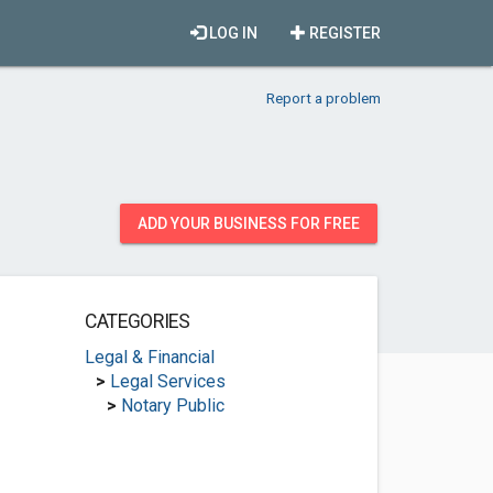
LOG IN
REGISTER
Report a problem
ADD YOUR BUSINESS FOR FREE
CATEGORIES
Legal & Financial
>
Legal Services
>
Notary Public