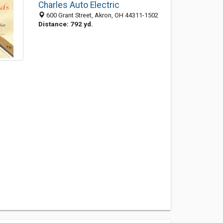
Charles Auto Electric
600 Grant Street, Akron, OH 44311-1502
Distance: 792 yd.