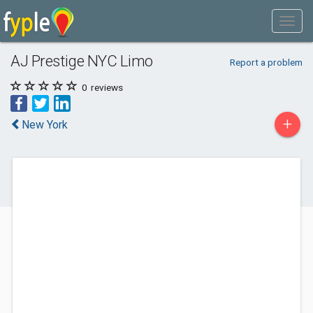
AJ Prestige NYC Limo
Report a problem
0
reviews
+
New York