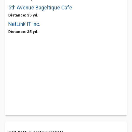
5th Avenue Bageltique Cafe
Distance: 35 yd.
NetLink IT inc.
Distance: 35 yd.