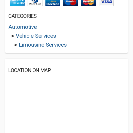
CATEGORIES
Automotive
>
Vehicle Services
>
Limousine Services
LOCATION ON MAP