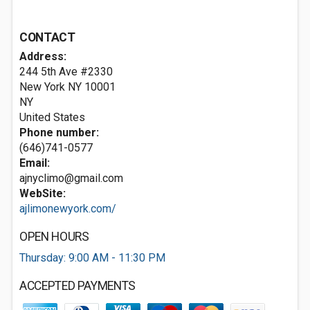
CONTACT
Address:
244 5th Ave #2330
New York NY
10001
NY
United States
Phone number:
(646)741-0577
Email:
ajnyclimo@gmail.com
WebSite:
ajlimonewyork.com/
OPEN HOURS
Thursday: 9:00 AM - 11:30 PM
ACCEPTED PAYMENTS