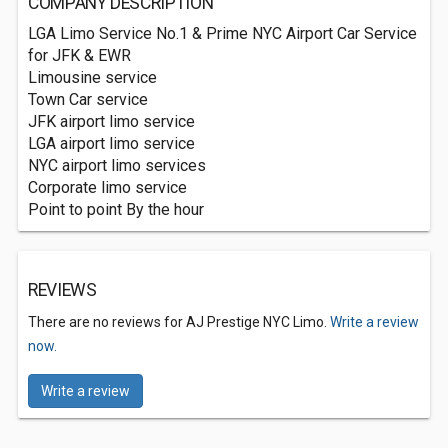
COMPANY DESCRIPTION
LGA Limo Service No.1 & Prime NYC Airport Car Service
for JFK & EWR
Limousine service
Town Car service
JFK airport limo service
LGA airport limo service
NYC airport limo services
Corporate limo service
Point to point By the hour
REVIEWS
There are no reviews for AJ Prestige NYC Limo.
Write a review
now.
Write a review