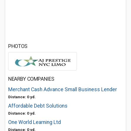
PHOTOS
NEARBY COMPANIES
Merchant Cash Advance Small Business Lender
Distance: 0 yd.
Affordable Debt Solutions
Distance: 0 yd.
One World Learning Ltd
Distance: 0 yd.