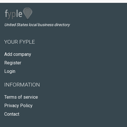
United States local business directory
YOUR FYPLE
Add company
Register
Login
INFORMATION
Terms of service
Privacy Policy
Contact