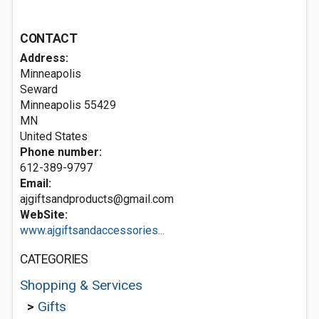
CONTACT
Address:
Minneapolis
Seward
Minneapolis
55429
MN
United States
Phone number:
612-389-9797
Email:
ajgiftsandproducts@gmail.com
WebSite:
www.ajgiftsandaccessories...
CATEGORIES
Shopping & Services
>
Gifts