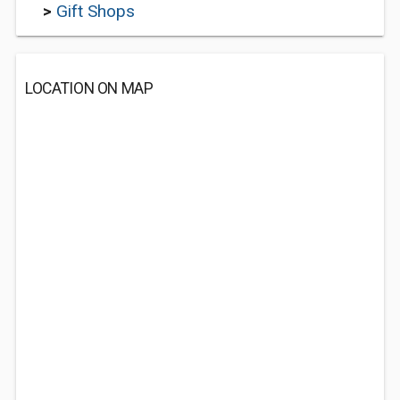
>
Gift Shops
LOCATION ON MAP