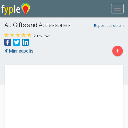
AJ Gifts and Accessories
Report a problem
2
reviews
+
Minneapolis