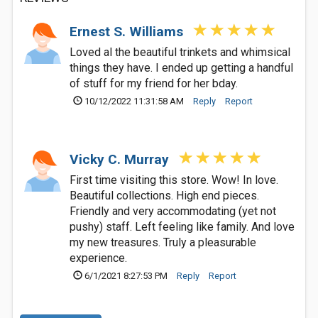
Ernest S. Williams
Loved al the beautiful trinkets and whimsical
things they have. I ended up getting a handful
of stuff for my friend for her bday.
10/12/2022 11:31:58 AM
Reply
Report
Vicky C. Murray
First time visiting this store. Wow! In love.
Beautiful collections. High end pieces.
Friendly and very accommodating (yet not
pushy) staff. Left feeling like family. And love
my new treasures. Truly a pleasurable
experience.
6/1/2021 8:27:53 PM
Reply
Report