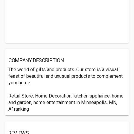
COMPANY DESCRIPTION
The world of gifts and products. Our store is a visual
feast of beautiful and unusual products to complement
your home.
Retail Store, Home Decoration, kitchen appliance, home
and garden, home entertainment in Minneapolis, MN,
A1ranking
REVIEWS