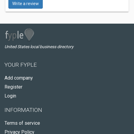
Write a review
United States local business directory
YOUR FYPLE
Add company
Register
Login
INFORMATION
Terms of service
Privacy Policy