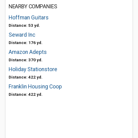
NEARBY COMPANIES
Hoffman Guitars
Distance: 53 yd.
Seward Inc
Distance: 176 yd.
Amazon Adepts
Distance: 370 yd.
Holiday Stationstore
Distance: 422 yd.
Franklin Housing Coop
Distance: 422 yd.