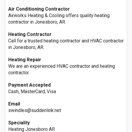
Air Conditioning Contractor
Airworks Heating & Cooling offers quality heating
contractor in Jonesboro, AR.
Heating Contractor
Call for a trusted heating contractor and HVAC contractor
in Jonesboro, AR.
Heating Repair
We are an experienced HVAC contractor and heating
contractor.
Payment Accepted
Cash, MasterCard, Visa
Email
swindles@suddenlink.net
Speciality
Heating Jonesboro AR