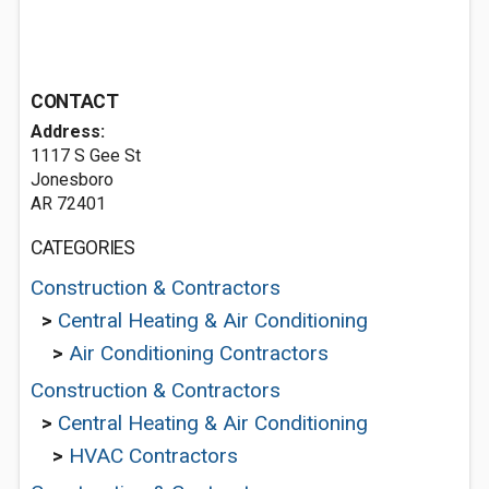
CONTACT
Address:
1117 S Gee St
Jonesboro
AR 72401
CATEGORIES
Construction & Contractors
>
Central Heating & Air Conditioning
>
Air Conditioning Contractors
Construction & Contractors
>
Central Heating & Air Conditioning
>
HVAC Contractors