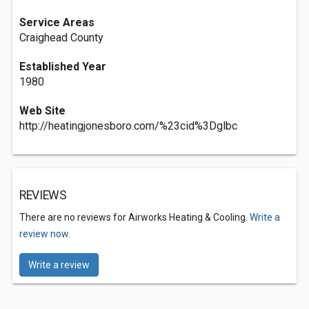
Service Areas
Craighead County
Established Year
1980
Web Site
http://heatingjonesboro.com/%23cid%3Dglbc
REVIEWS
There are no reviews for Airworks Heating & Cooling.
Write a
review now.
Write a review