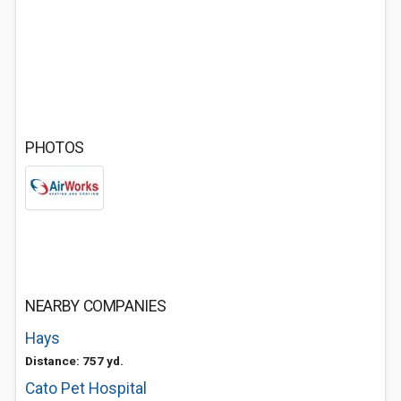
PHOTOS
NEARBY COMPANIES
Hays
Distance: 757 yd.
Cato Pet Hospital