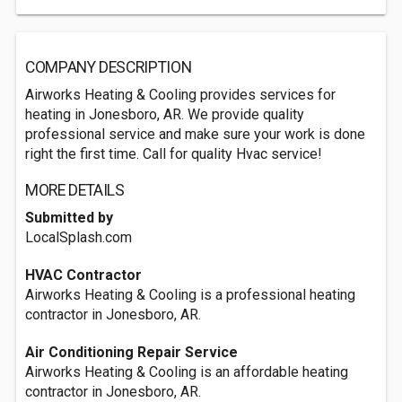
COMPANY DESCRIPTION
Airworks Heating & Cooling provides services for
heating in Jonesboro, AR. We provide quality
professional service and make sure your work is done
right the first time. Call for quality Hvac service!
MORE DETAILS
Submitted by
LocalSplash.com
HVAC Contractor
Airworks Heating & Cooling is a professional heating
contractor in Jonesboro, AR.
Air Conditioning Repair Service
Airworks Heating & Cooling is an affordable heating
contractor in Jonesboro, AR.