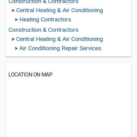
Construction & Contractors
>
Central Heating & Air Conditioning
>
Heating Contractors
Construction & Contractors
>
Central Heating & Air Conditioning
>
Air Conditioning Repair Services
LOCATION ON MAP