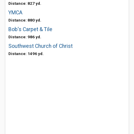
Distance: 827 yd.
YMCA
Distance: 880 yd.
Bob's Carpet & Tile
Distance: 986 yd.
Southwest Church of Christ
Distance: 1496 yd.