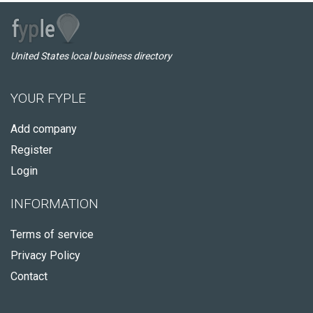
United States local business directory
YOUR FYPLE
Add company
Register
Login
INFORMATION
Terms of service
Privacy Policy
Contact