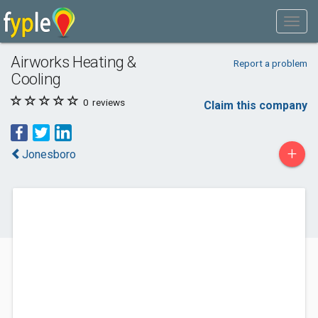
Airworks Heating &
Report a problem
Cooling
0
reviews
Claim this company
+
Jonesboro