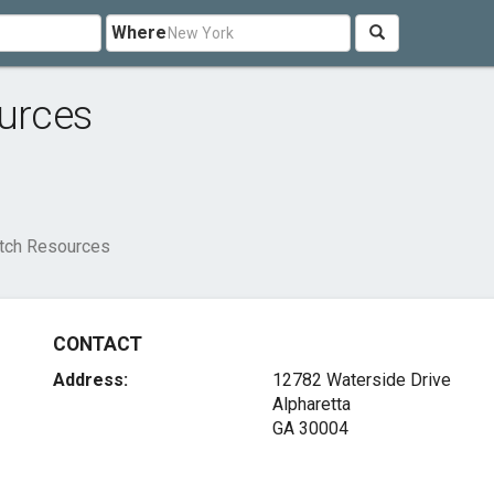
Where
ources
atch Resources
CONTACT
Address:
12782 Waterside Drive
Alpharetta
GA 30004