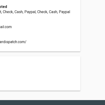
pted
, Check, Cash, Paypal, Check, Cash, Paypal
ail.com
nerdispatch.com/