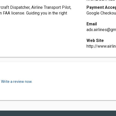
raft Dispatcher, Airline Transport Pilot,
Payment Acce
n FAA license. Guiding you in the right
Google Checkout
Email
adx.airlines@gm
Web Site
http://www.airli
.
Write a review now.