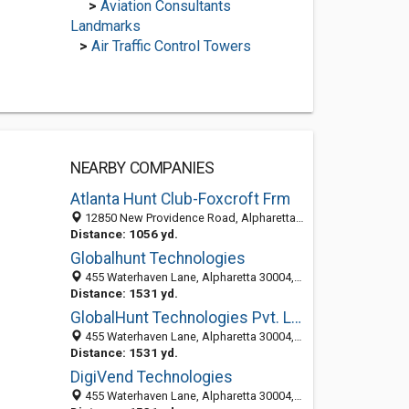
>
Aviation Consultants
Landmarks
>
Air Traffic Control Towers
NEARBY COMPANIES
Atlanta Hunt Club-Foxcroft Frm
12850 New Providence Road, Alpharetta, GA 30004-3724
Distance: 1056 yd.
Globalhunt Technologies
455 Waterhaven Lane, Alpharetta 30004, GA, United States
Distance: 1531 yd.
GlobalHunt Technologies Pvt. Ltd
455 Waterhaven Lane, Alpharetta 30004, GA, United States
Distance: 1531 yd.
DigiVend Technologies
455 Waterhaven Lane, Alpharetta 30004, GA, United States