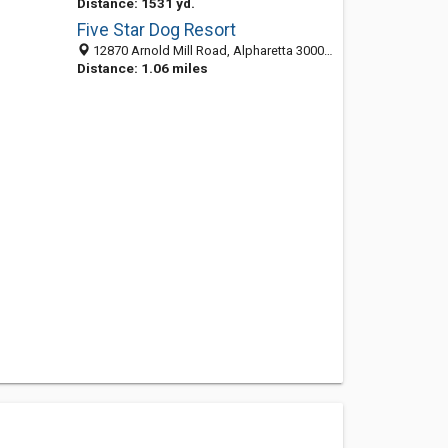
Distance: 1531 yd.
Five Star Dog Resort
12870 Arnold Mill Road, Alpharetta 30004, GA, United States
Distance: 1.06 miles