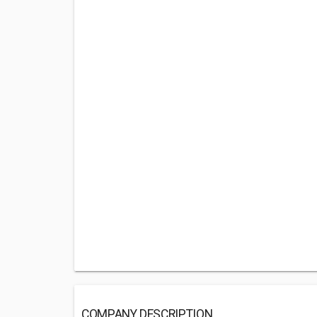
COMPANY DESCRIPTION