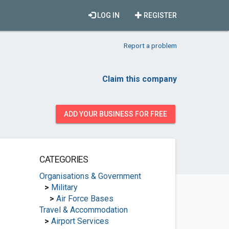
LOG IN
REGISTER
Report a problem
Claim this company
ADD YOUR BUSINESS FOR FREE
CATEGORIES
Organisations & Government
>
Military
>
Air Force Bases
Travel & Accommodation
>
Airport Services