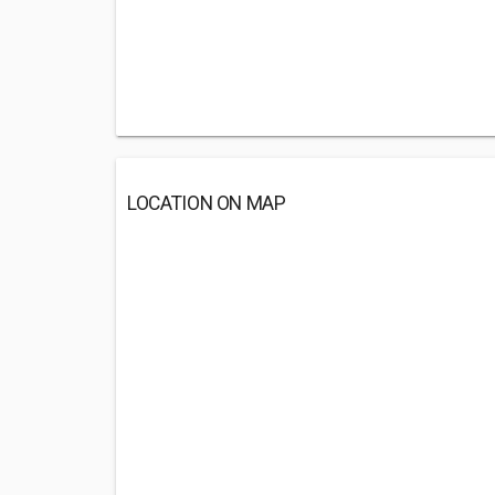
LOCATION ON MAP