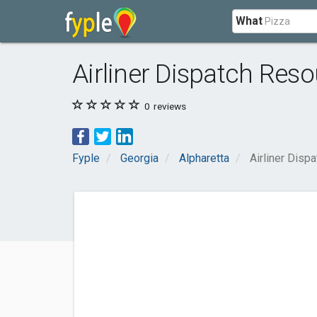
What
Airliner Dispatch Res
0
reviews
Fyple
Georgia
Alpharetta
Airliner Disp