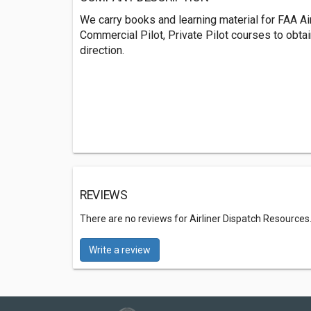
We carry books and learning material for FAA Airc
Commercial Pilot, Private Pilot courses to obtai
direction.
REVIEWS
There are no reviews for Airliner Dispatch Resources
Write a review