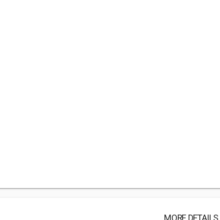
MORE DETAILS