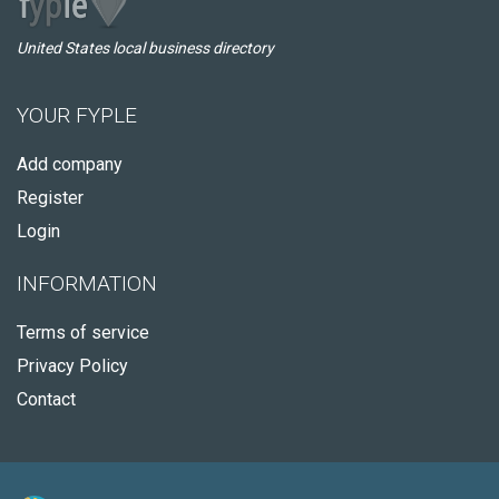
United States local business directory
YOUR FYPLE
Add company
Register
Login
INFORMATION
Terms of service
Privacy Policy
Contact