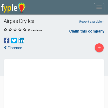
Airgas Dry Ice
Report a problem
0
reviews
Claim this company
+
Florence