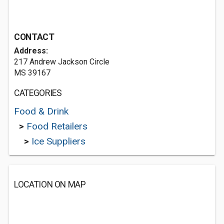
CONTACT
Address:
217 Andrew Jackson Circle
MS 39167
CATEGORIES
Food & Drink
>
Food Retailers
>
Ice Suppliers
LOCATION ON MAP