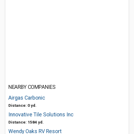
NEARBY COMPANIES
Airgas Carbonic
Distance: 0 yd.
Innovative Tile Solutions Inc
Distance: 1584 yd.
Wendy Oaks RV Resort