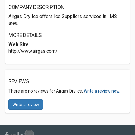
COMPANY DESCRIPTION
Airgas Dry Ice offers Ice Suppliers services in , MS
area.
MORE DETAILS
Web Site
http://www.airgas.com/
REVIEWS
There are no reviews for Airgas Dry Ice.
Write a review now.
Write a review