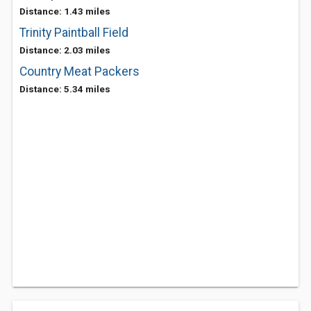
Distance: 1.43 miles
Trinity Paintball Field
Distance: 2.03 miles
Country Meat Packers
Distance: 5.34 miles