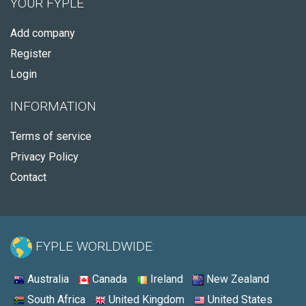
YOUR FYPLE
Add company
Register
Login
INFORMATION
Terms of service
Privacy Policy
Contact
FYPLE WORLDWIDE:
Australia
Canada
Ireland
New Zealand
South Africa
United Kingdom
United States