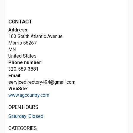
CONTACT
Address:
103 South Atlantic Avenue
Morris
56267
MN
United States
Phone number:
320-589-3881
Email:
servicedirectory494@gmail.com
WebSite:
www.agcountry.com
OPEN HOURS
Saturday: Closed
CATEGORIES