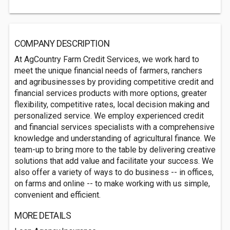
COMPANY DESCRIPTION
At AgCountry Farm Credit Services, we work hard to
meet the unique financial needs of farmers, ranchers
and agribusinesses by providing competitive credit and
financial services products with more options, greater
flexibility, competitive rates, local decision making and
personalized service. We employ experienced credit
and financial services specialists with a comprehensive
knowledge and understanding of agricultural finance. We
team-up to bring more to the table by delivering creative
solutions that add value and facilitate your success. We
also offer a variety of ways to do business -- in offices,
on farms and online -- to make working with us simple,
convenient and efficient.
MORE DETAILS