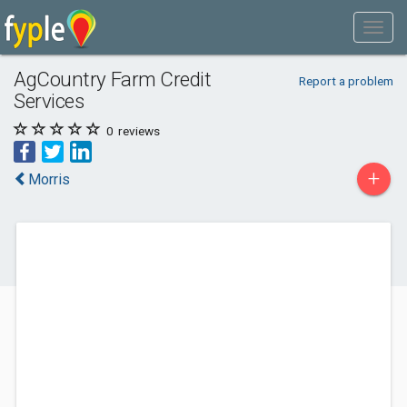
AgCountry Farm Credit
Report a problem
Services
0
reviews
+
Morris