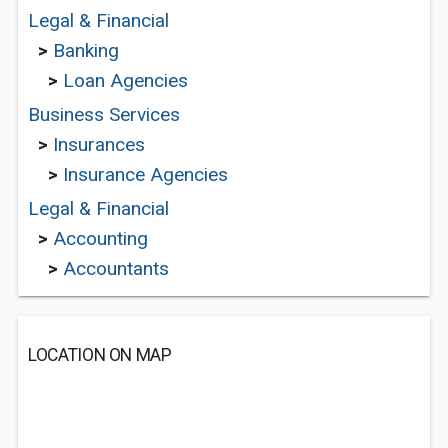
Legal & Financial
>
Banking
>
Loan Agencies
Business Services
>
Insurances
>
Insurance Agencies
Legal & Financial
>
Accounting
>
Accountants
LOCATION ON MAP