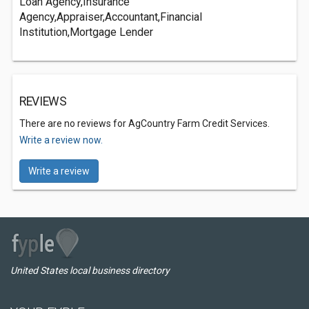
Loan Agency,Insurance
Agency,Appraiser,Accountant,Financial
Institution,Mortgage Lender
REVIEWS
There are no reviews for AgCountry Farm Credit Services.
Write a review now.
Write a review
United States local business directory