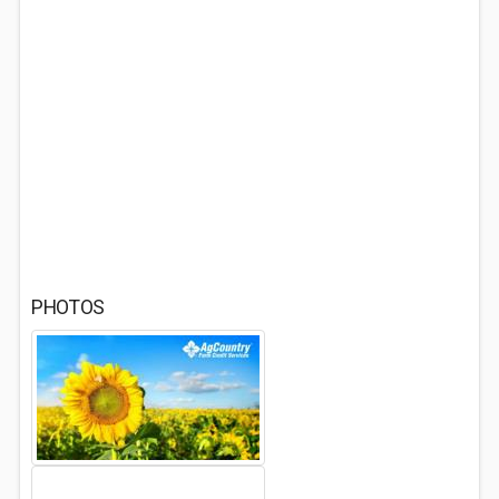
PHOTOS