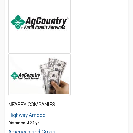
NEARBY COMPANIES
Highway Amoco
Distance: 422 yd.
American Red Cross