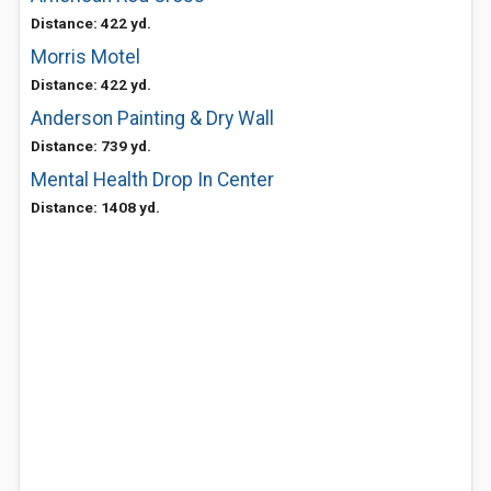
Distance: 422 yd.
Morris Motel
Distance: 422 yd.
Anderson Painting & Dry Wall
Distance: 739 yd.
Mental Health Drop In Center
Distance: 1408 yd.