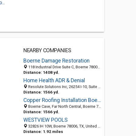
...
NEARBY COMPANIES
Boerne Damage Restoration
118 Industrial Drive Suite C, Boerne 78006, TX, United States
Distance: 1408 yd.
Home Health ADR & Denial
Resolute Solutions Inc, 26254 I-10, Suite 246, Boerne, Texas, TX 78006, USA, Boerne 78006, TX, United States
Distance: 1566 yd.
Copper Roofing Installation Boerne TX
Boerne Cave, Far North Central, Boerne 78006, TX, United States
Distance: 1566 yd.
WESTVIEW POOLS
32826 IH 10W, Boerne 78006, TX, United States
Distance: 1.92 miles