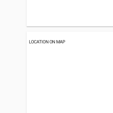
LOCATION ON MAP