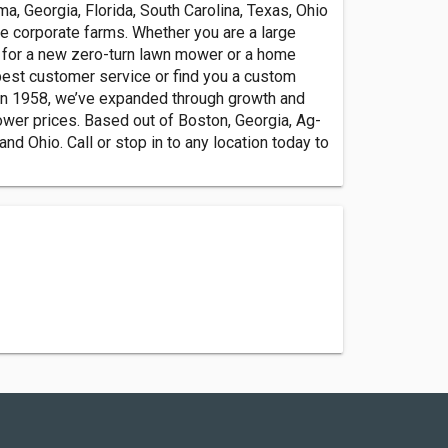
a, Georgia, Florida, South Carolina, Texas, Ohio
e corporate farms. Whether you are a large
 for a new zero-turn lawn mower or a home
best customer service or find you a custom
on in 1958, we’ve expanded through growth and
ower prices. Based out of Boston, Georgia, Ag-
nd Ohio. Call or stop in to any location today to