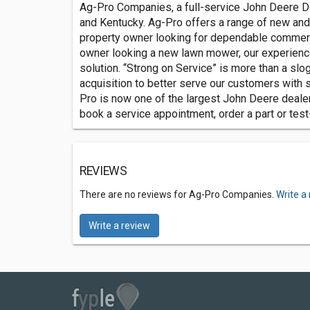
Ag-Pro Companies, a full-service John Deere Dea
and Kentucky. Ag-Pro offers a range of new and
property owner looking for dependable commerci
owner looking a new lawn mower, our experience
solution. “Strong on Service” is more than a slo
acquisition to better serve our customers with 
Pro is now one of the largest John Deere dealers
book a service appointment, order a part or test-
REVIEWS
There are no reviews for Ag-Pro Companies.
Write a
Write a review