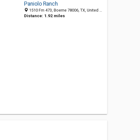
Paniolo Ranch
1510 Fm 473, Boerne 78006, TX, United States
Distance: 1.92 miles