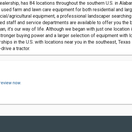
lership, has 84 locations throughout the southern U.S. in Alabam
 used farm and lawn care equipment for both residential and larg
al/agricultural equipment, a professional landscaper searching
d staff and service departments are available to offer you the 
gan, it’s our way of life. Although we began with just one locati
stronger buying power and a larger selection of equipment with l
hips in the U.S. with locations near you in the southeast, Texas a
drive a tractor.
 review now.