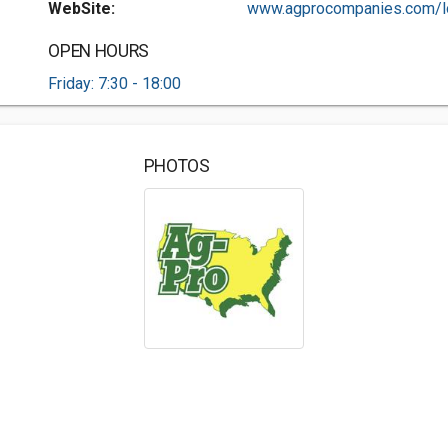
WebSite:
www.agprocompanies.com/lo
OPEN HOURS
Friday: 7:30 - 18:00
PHOTOS