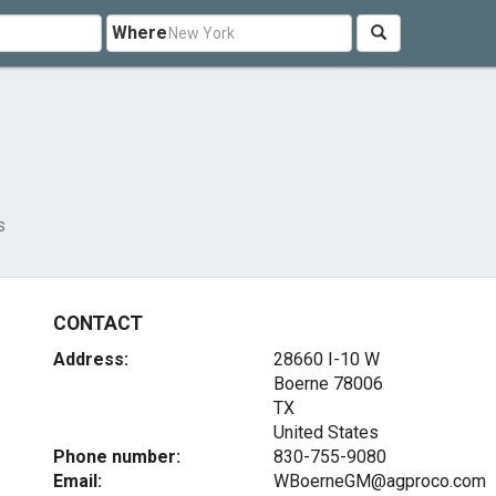
Where
s
CONTACT
Address:
28660 I-10 W
Boerne
78006
TX
United States
Phone number:
830-755-9080
Email:
WBoerneGM@agproco.com