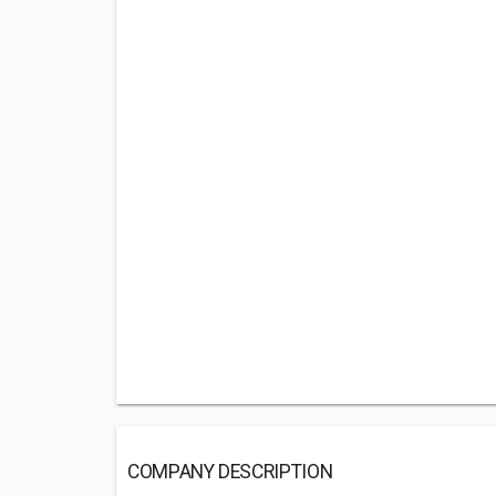
COMPANY DESCRIPTION