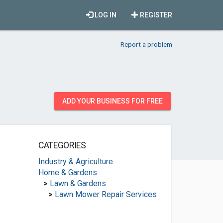
LOG IN
REGISTER
Report a problem
ADD YOUR BUSINESS FOR FREE
CATEGORIES
Industry & Agriculture
Home & Gardens
>
Lawn & Gardens
>
Lawn Mower Repair Services