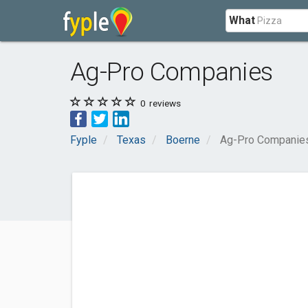
What
Ag-Pro Companies
0
reviews
Fyple
Texas
Boerne
Ag-Pro Companie