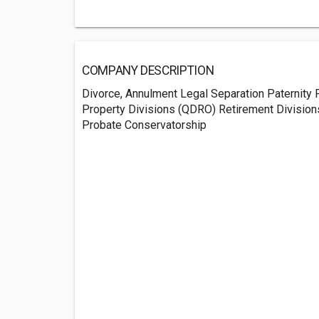
COMPANY DESCRIPTION
Divorce, Annulment Legal Separation Paternity 
Property Divisions (QDRO) Retirement Division
Probate Conservatorship