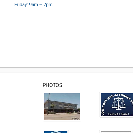
Friday: 9am – 7pm
PHOTOS