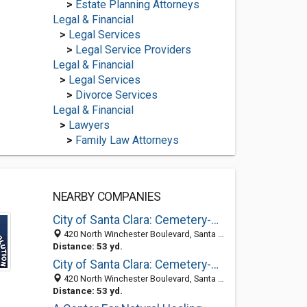
>
Estate Planning Attorneys
Legal & Financial
>
Legal Services
>
Legal Service Providers
Legal & Financial
>
Legal Services
>
Divorce Services
Legal & Financial
>
Lawyers
>
Family Law Attorneys
NEARBY COMPANIES
City of Santa Clara: Cemetery-Mission City Memorial Park
420 North Winchester Boulevard, Santa Clara, CA 95050-6325
Distance: 53 yd.
City of Santa Clara: Cemetery-Mission City Memorial Park
420 North Winchester Boulevard, Santa Clara, CA 95050-6325
Distance: 53 yd.