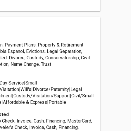
on, Payment Plans, Property & Retirement
bla Espanol, Evictions, Legal Separation,
d, Divorce, Custody, Conservatorship, Civil,
tion, Name Change, Trust
Day Service|Small
isitation|Will's|Divorce/Paternity|Legal
lment|Custody/Visitation/Support|Civil/Small
s|Affordable & Express|Portable
pted
s Check, Invoice, Cash, Financing, MasterCard,
aveler's Check, Invoice, Cash, Financing,