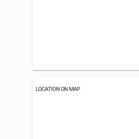
LOCATION ON MAP