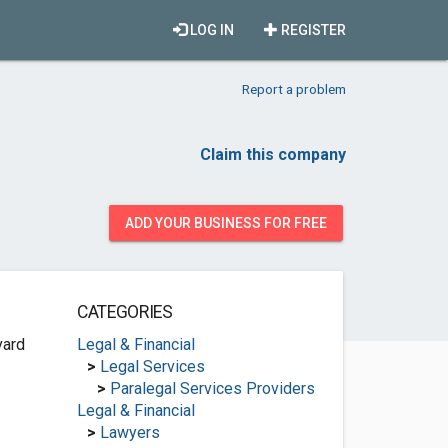
LOG IN
REGISTER
Report a problem
Claim this company
ADD YOUR BUSINESS FOR FREE
CATEGORIES
vard
Legal & Financial
>
Legal Services
>
Paralegal Services Providers
Legal & Financial
>
Lawyers