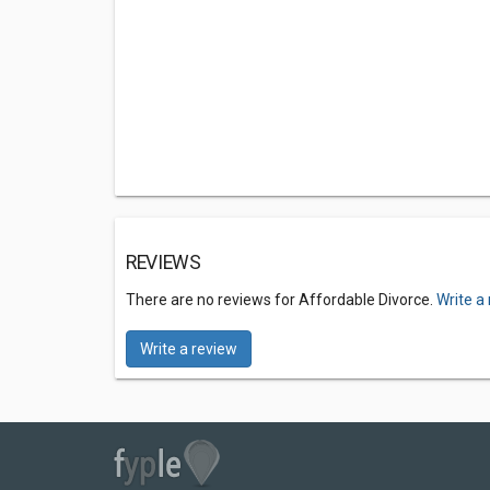
REVIEWS
There are no reviews for Affordable Divorce.
Write a
Write a review