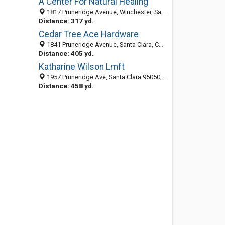
A Center For Natural Healing
1817 Pruneridge Avenue, Winchester, Santa Clara 95050, CA, United States
Distance: 317 yd.
Cedar Tree Ace Hardware
1841 Pruneridge Avenue, Santa Clara, CA 95050-6528
Distance: 405 yd.
Katharine Wilson Lmft
1957 Pruneridge Ave, Santa Clara 95050, CA, United States
Distance: 458 yd.