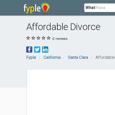
What
Affordable Divorce
0
reviews
Fyple
California
Santa Clara
Affordable