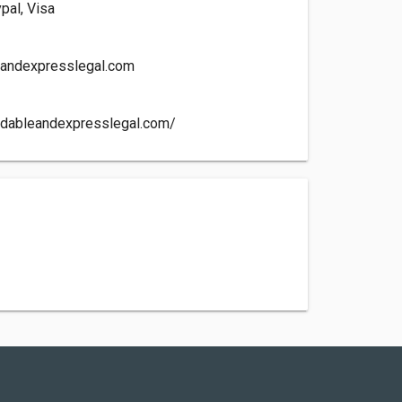
pal, Visa
eandexpresslegal.com
rdableandexpresslegal.com/