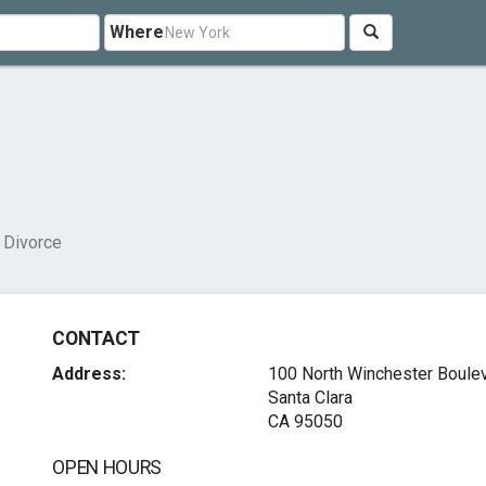
Where
 Divorce
CONTACT
Address:
100 North Winchester Boule
Santa Clara
CA 95050
OPEN HOURS