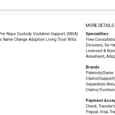
MORE DETAILS
Pre-Nups Custody Visitation Support, (MSA)
Specialities
s Name Change Adoption Living Trust Wills
Free Consultati
Divisions, Se Ha
Licensed & Bonde
Annulment, Adop
Brands
Paternity|Same 
Claims|Support|V
Separation/Annu
Claims/Eviction
Payment Acce
Check, Traveler'
Paypal, Visa, Tr