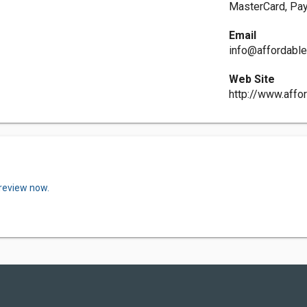
MasterCard, Pay
Email
info@affordabl
Web Site
http://www.affo
 review now.