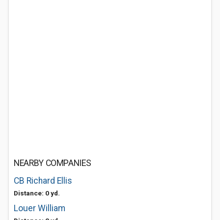
NEARBY COMPANIES
CB Richard Ellis
Distance: 0 yd.
Louer William