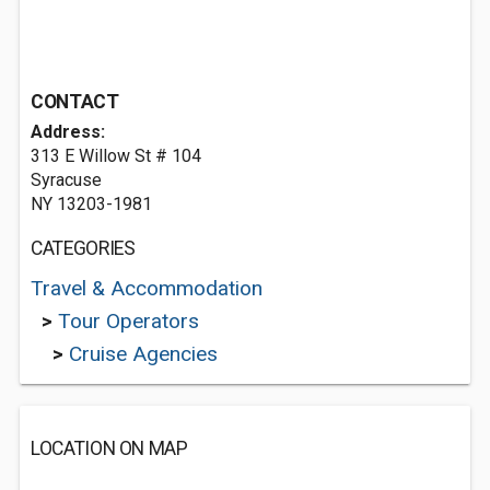
CONTACT
Address:
313 E Willow St # 104
Syracuse
NY 13203-1981
CATEGORIES
Travel & Accommodation
>
Tour Operators
>
Cruise Agencies
LOCATION ON MAP