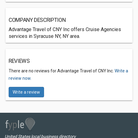
COMPANY DESCRIPTION
Advantage Travel of CNY Inc offers Cruise Agencies
services in Syracuse NY, NY area.
REVIEWS
There are no reviews for Advantage Travel of CNY Inc.
Write a
review now.
Write a review
United States local business directory