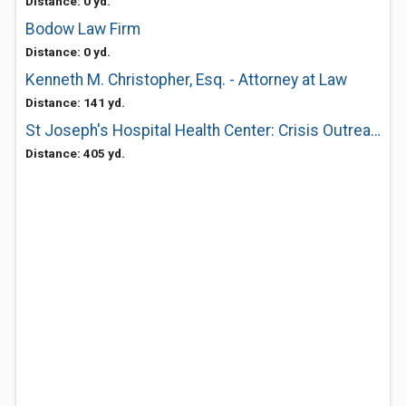
Distance: 0 yd.
Bodow Law Firm
Distance: 0 yd.
Kenneth M. Christopher, Esq. - Attorney at Law
Distance: 141 yd.
St Joseph's Hospital Health Center: Crisis Outreach Services
Distance: 405 yd.