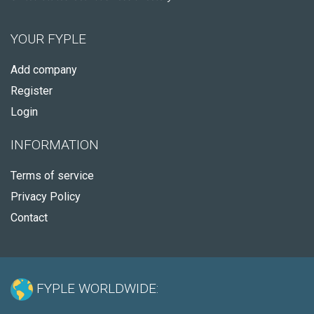
YOUR FYPLE
Add company
Register
Login
INFORMATION
Terms of service
Privacy Policy
Contact
FYPLE WORLDWIDE: