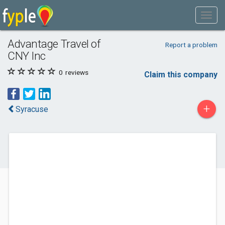
Advantage Travel of
Report a problem
CNY Inc
0
reviews
Claim this company
+
Syracuse