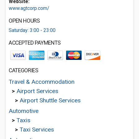
WebSite:
www.agtcorp.com/
OPEN HOURS
Saturday: 3:00 - 23:00
ACCEPTED PAYMENTS
CATEGORIES
Travel & Accommodation
>
Airport Services
>
Airport Shuttle Services
Automotive
>
Taxis
>
Taxi Services