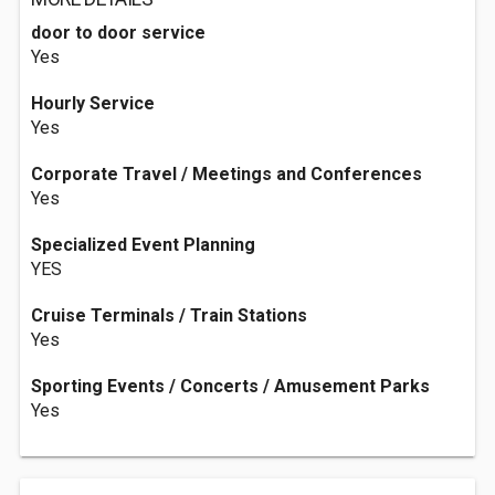
door to door service
Yes
Hourly Service
Yes
Corporate Travel / Meetings and Conferences
Yes
Specialized Event Planning
YES
Cruise Terminals / Train Stations
Yes
Sporting Events / Concerts / Amusement Parks
Yes