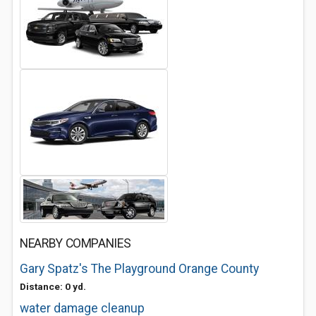
NEARBY COMPANIES
Gary Spatz's The Playground Orange County
Distance: 0 yd.
water damage cleanup