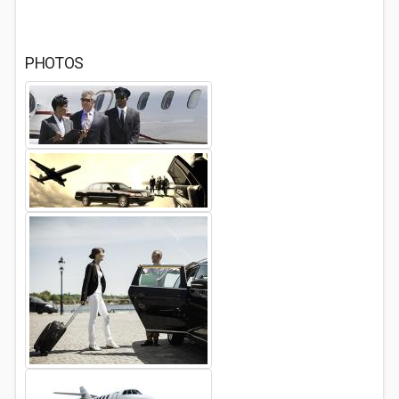
PHOTOS