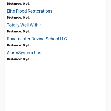
Distance: 0 yd.
Elite Flood Restorations
Distance: 0 yd.
Totally Well Within
Distance: 0 yd.
Roadmaster Driving School LLC
Distance: 0 yd.
AlarmSystem.tips
Distance: 0 yd.