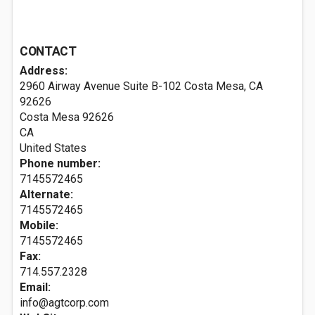
CONTACT
Address:
2960 Airway Avenue Suite B-102 Costa Mesa, CA
92626
Costa Mesa
92626
CA
United States
Phone number:
7145572465
Alternate:
7145572465
Mobile:
7145572465
Fax:
714.557.2328
Email:
info@agtcorp.com