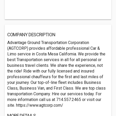
COMPANY DESCRIPTION
Advantage Ground Transportation Corporation
(AGTCORP) provides affordable professional Car &
Limo service in Costa Mesa California. We provide the
best Transportation services in all for all personal or
business travel clients. We share the experience, not
the ride! Ride with our fully licensed and insured
professional chauffeurs for the first and last miles of
your journey. Our top-of-line fleet includes Business
Class, Business Van, and First Class. We are top class
transportation Company. Hire our services today. For
more information call us at 714.557.2465 or visit our
site. https://www.agtcorp.com/
MORE DETAILS