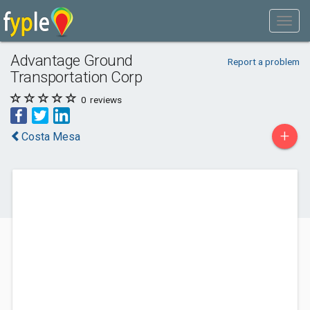
Advantage Ground
Report a problem
Transportation Corp
0
reviews
+
Costa Mesa