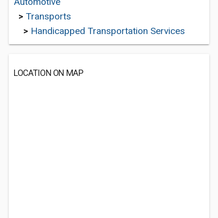
Automotive
>
Transports
>
Handicapped Transportation Services
LOCATION ON MAP