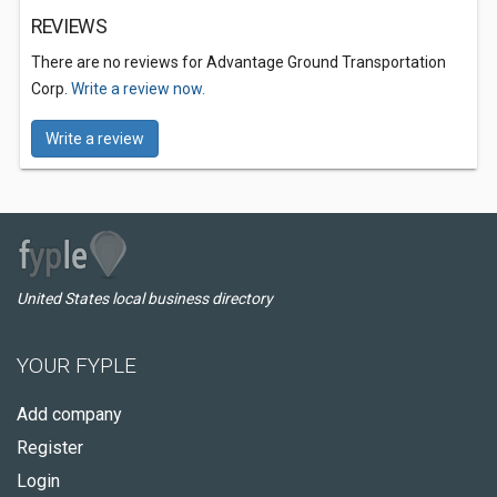
REVIEWS
There are no reviews for Advantage Ground Transportation
Corp.
Write a review now.
Write a review
United States local business directory
YOUR FYPLE
Add company
Register
Login