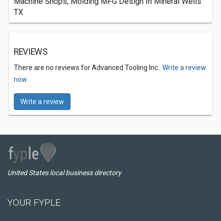
Machine Shops, Molding MFG Design In Mineral Wells
TX
REVIEWS
There are no reviews for Advanced Tooling Inc..
Write a review
now.
Write a review
United States local business directory
YOUR FYPLE