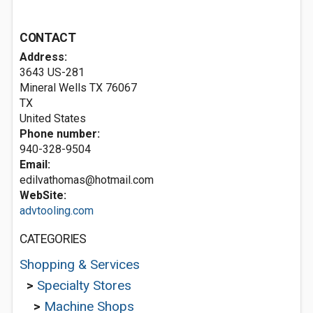
CONTACT
Address:
3643 US-281
Mineral Wells TX
76067
TX
United States
Phone number:
940-328-9504
Email:
edilvathomas@hotmail.com
WebSite:
advtooling.com
CATEGORIES
Shopping & Services
>
Specialty Stores
>
Machine Shops