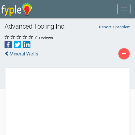
Advanced Tooling Inc.
Report a problem
0
reviews
+
Mineral Wells