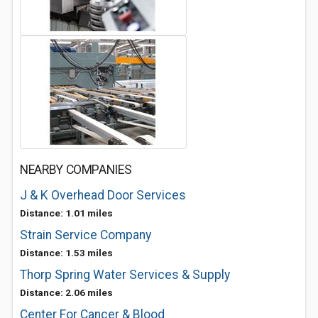
NEARBY COMPANIES
J & K Overhead Door Services
Distance: 1.01 miles
Strain Service Company
Distance: 1.53 miles
Thorp Spring Water Services & Supply
Distance: 2.06 miles
Center For Cancer & Blood