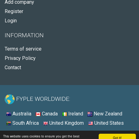
Add company
Register
Login
INFORMATION
Terms of service
Privacy Policy
Contact
FYPLE WORLDWIDE:
Australia
Canada
Ireland
New Zealand
South Africa
United Kingdom
United States
© 2026 - Fyple United States
This website uses cookies to ensure you get the best
Got it!