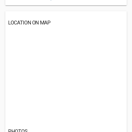
LOCATION ON MAP
PHOTOS