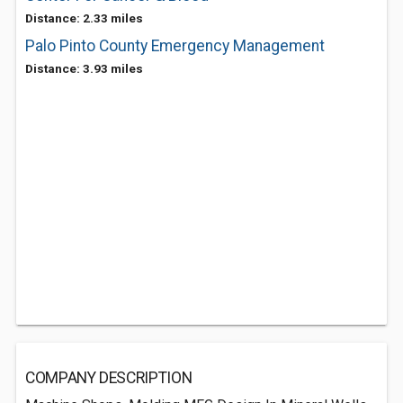
Distance: 2.33 miles
Palo Pinto County Emergency Management
Distance: 3.93 miles
COMPANY DESCRIPTION