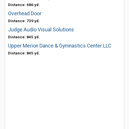
Distance: 686 yd.
Overhead Door
Distance: 739 yd.
Judge Audio Visual Solutions
Distance: 845 yd.
Upper Merion Dance & Gymnastics Center LLC
Distance: 845 yd.