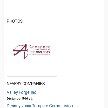
PHOTOS
NEARBY COMPANIES
Valley Forge Inc
Distance: 546 yd.
Pennsylvania Turnpike Commission