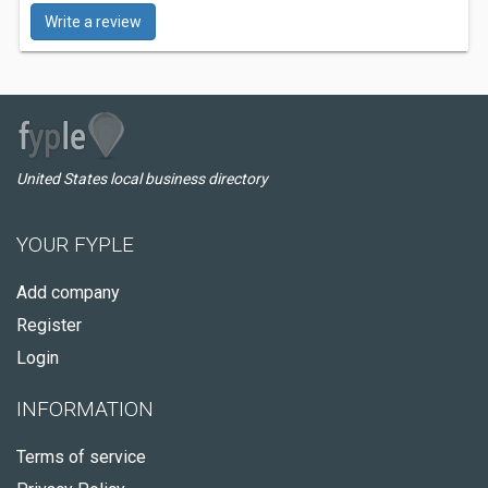
Write a review
United States local business directory
YOUR FYPLE
Add company
Register
Login
INFORMATION
Terms of service