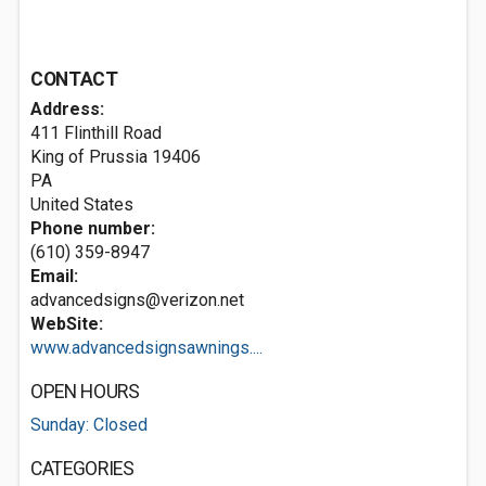
CONTACT
Address:
411 Flinthill Road
King of Prussia
19406
PA
United States
Phone number:
(610) 359-8947
Email:
advancedsigns@verizon.net
WebSite:
www.advancedsignsawnings....
OPEN HOURS
Sunday: Closed
CATEGORIES