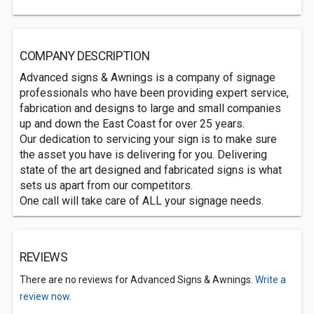
COMPANY DESCRIPTION
Advanced signs & Awnings is a company of signage
professionals who have been providing expert service,
fabrication and designs to large and small companies
up and down the East Coast for over 25 years.
Our dedication to servicing your sign is to make sure
the asset you have is delivering for you. Delivering
state of the art designed and fabricated signs is what
sets us apart from our competitors.
One call will take care of ALL your signage needs.
REVIEWS
There are no reviews for Advanced Signs & Awnings.
Write a
review now.