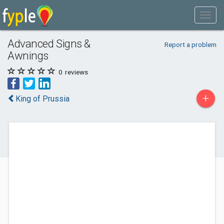
Advanced Signs &
Report a problem
Awnings
0
reviews
+
King of Prussia