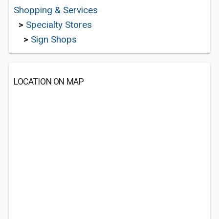
Shopping & Services
>
Specialty Stores
>
Sign Shops
LOCATION ON MAP