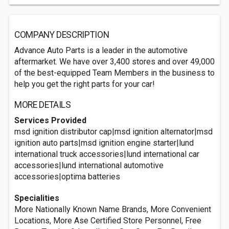
COMPANY DESCRIPTION
Advance Auto Parts is a leader in the automotive
aftermarket. We have over 3,400 stores and over 49,000
of the best-equipped Team Members in the business to
help you get the right parts for your car!
MORE DETAILS
Services Provided
msd ignition distributor cap|msd ignition alternator|msd
ignition auto parts|msd ignition engine starter|lund
international truck accessories|lund international car
accessories|lund international automotive
accessories|optima batteries
Specialities
More Nationally Known Name Brands, More Convenient
Locations, More Ase Certified Store Personnel, Free