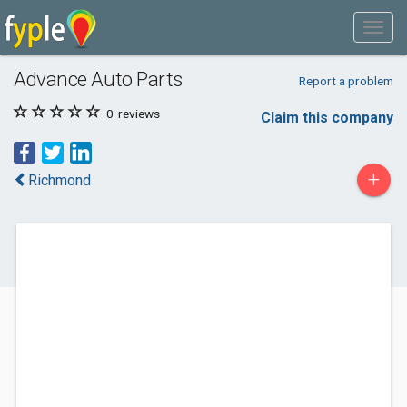
Advance Auto Parts
Report a problem
0
reviews
Claim this company
+
Richmond