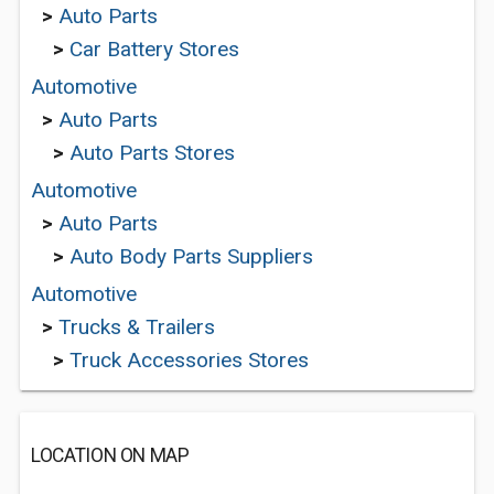
>
Auto Parts
>
Car Battery Stores
Automotive
>
Auto Parts
>
Auto Parts Stores
Automotive
>
Auto Parts
>
Auto Body Parts Suppliers
Automotive
>
Trucks & Trailers
>
Truck Accessories Stores
LOCATION ON MAP