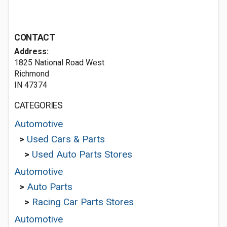
CONTACT
Address:
1825 National Road West
Richmond
IN 47374
CATEGORIES
Automotive
>
Used Cars & Parts
>
Used Auto Parts Stores
Automotive
>
Auto Parts
>
Racing Car Parts Stores
Automotive