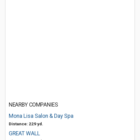
NEARBY COMPANIES
Mona Lisa Salon & Day Spa
Distance: 229 yd.
GREAT WALL