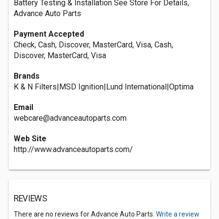
Battery Testing & Installation See Store For Details,
Advance Auto Parts
Payment Accepted
Check, Cash, Discover, MasterCard, Visa, Cash,
Discover, MasterCard, Visa
Brands
K & N Filters|MSD Ignition|Lund International|Optima
Email
webcare@advanceautoparts.com
Web Site
http://www.advanceautoparts.com/
REVIEWS
There are no reviews for Advance Auto Parts.
Write a review