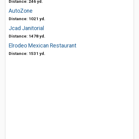
Distance: 246 yd.
AutoZone
Distance: 1021 yd.
Jcad Janitorial
Distance: 1478 yd.
Elrodeo Mexican Restaurant
Distance: 1531 yd.