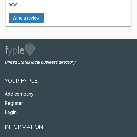
now.
Write a review
United States local business directory
YOUR FYPLE
Add company
Register
Login
INFORMATION