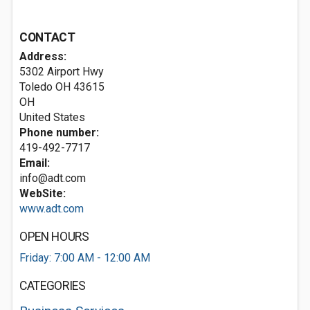
CONTACT
Address:
5302 Airport Hwy
Toledo OH
43615
OH
United States
Phone number:
419-492-7717
Email:
info@adt.com
WebSite:
www.adt.com
OPEN HOURS
Friday: 7:00 AM - 12:00 AM
CATEGORIES