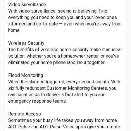
Video surveillance
With video surveillance, seeing is believing. Find
everything you need to keep you and your loved ones
informed and up-to-date — even when you’re away from
home.
Wireless Security
The benefits of wireless home security make it an ideal
solution, whether you’re a homeowner, renter, or you’ve
eliminated your home phone landline altogether.
Flood Monitoring
When the alarm is triggered, every second counts. With
six fully redundant Customer Monitoring Centers, you
can count on us to deliver a fast alert to you and
emergency response teams.
Remote Access
Sometimes your busy life takes you away from home.
ADT Pulse and ADT Pulse Voice apps give you remote