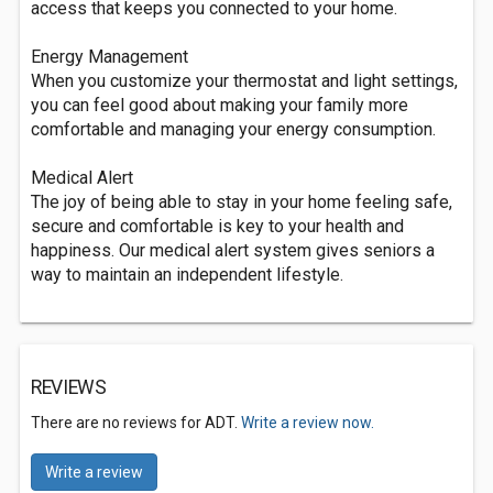
access that keeps you connected to your home.
Energy Management
When you customize your thermostat and light settings,
you can feel good about making your family more
comfortable and managing your energy consumption.
Medical Alert
The joy of being able to stay in your home feeling safe,
secure and comfortable is key to your health and
happiness. Our medical alert system gives seniors a
way to maintain an independent lifestyle.
REVIEWS
There are no reviews for ADT.
Write a review now.
Write a review