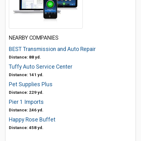
NEARBY COMPANIES
BEST Transmission and Auto Repair
Distance: 88 yd.
Tuffy Auto Service Center
Distance: 141 yd.
Pet Supplies Plus
Distance: 229 yd.
Pier 1 Imports
Distance: 246 yd.
Happy Rose Buffet
Distance: 458 yd.