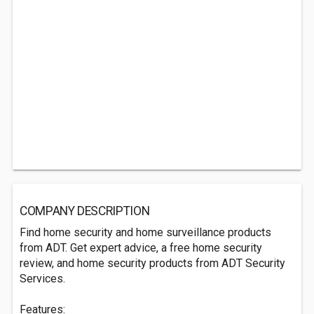
COMPANY DESCRIPTION
Find home security and home surveillance products
from ADT. Get expert advice, a free home security
review, and home security products from ADT Security
Services.
Features: