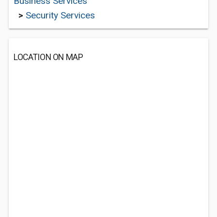
Business Services
>
Security Services
LOCATION ON MAP