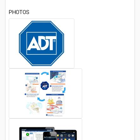
PHOTOS