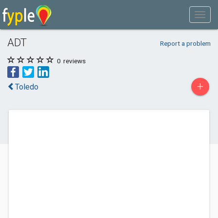
ADT
Report a problem
0
reviews
+
Toledo