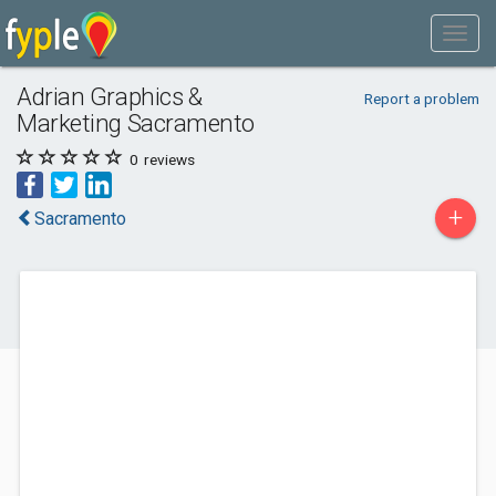
Adrian Graphics &
Report a problem
Marketing Sacramento
0
reviews
+
Sacramento