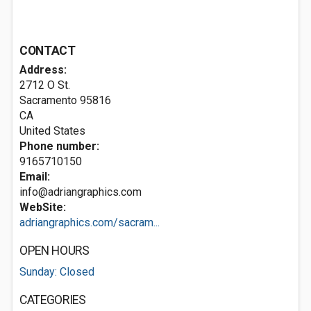
CONTACT
Address:
2712 O St.
Sacramento
95816
CA
United States
Phone number:
9165710150
Email:
info@adriangraphics.com
WebSite:
adriangraphics.com/sacram...
OPEN HOURS
Sunday: Closed
CATEGORIES