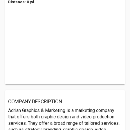
Distance: 0 yd.
COMPANY DESCRIPTION
Adrian Graphics & Marketing is a marketing company
that offers both graphic design and video production
services. They offer a broad range of tailored services,
such as strategy, branding, graphic design, video