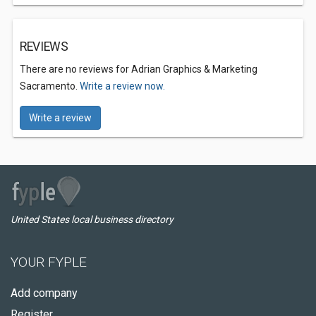
REVIEWS
There are no reviews for Adrian Graphics & Marketing
Sacramento.
Write a review now.
Write a review
United States local business directory
YOUR FYPLE
Add company
Register