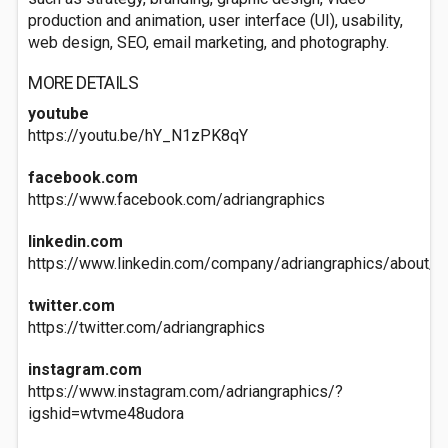
production and animation, user interface (UI), usability,
web design, SEO, email marketing, and photography.
MORE DETAILS
youtube
https://youtu.be/hY_N1zPK8qY
facebook.com
https://www.facebook.com/adriangraphics
linkedin.com
https://www.linkedin.com/company/adriangraphics/about/
twitter.com
https://twitter.com/adriangraphics
instagram.com
https://www.instagram.com/adriangraphics/?
igshid=wtvme48udora