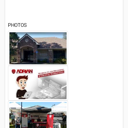
PHOTOS