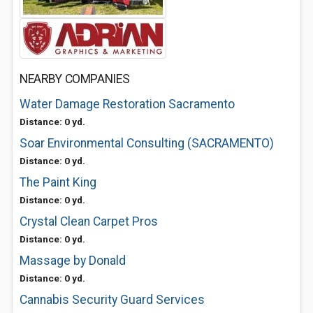
NEARBY COMPANIES
Water Damage Restoration Sacramento
Distance: 0 yd.
Soar Environmental Consulting (SACRAMENTO)
Distance: 0 yd.
The Paint King
Distance: 0 yd.
Crystal Clean Carpet Pros
Distance: 0 yd.
Massage by Donald
Distance: 0 yd.
Cannabis Security Guard Services