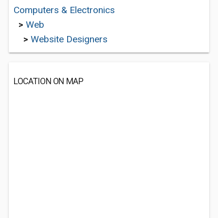
Computers & Electronics
>
Web
>
Website Designers
LOCATION ON MAP