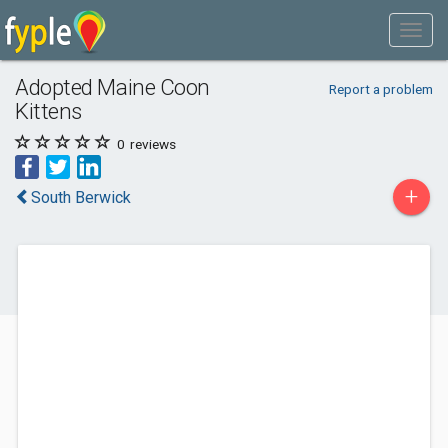
Adopted Maine Coon
Report a problem
Kittens
0
reviews
+
South Berwick