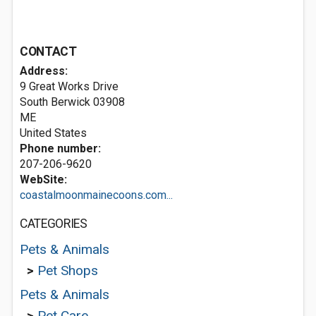
CONTACT
Address:
9 Great Works Drive
South Berwick
03908
ME
United States
Phone number:
207-206-9620
WebSite:
coastalmoonmainecoons.com...
CATEGORIES
Pets & Animals
>
Pet Shops
Pets & Animals
>
Pet Care