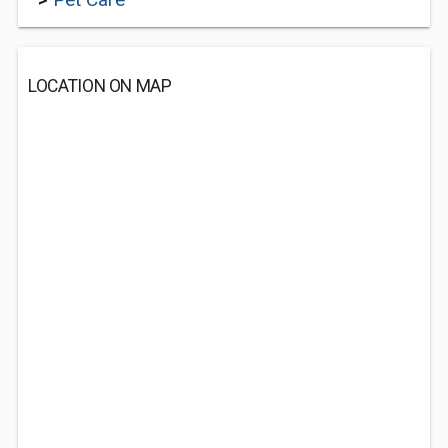
LOCATION ON MAP