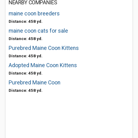
NEARBY COMPANIES
maine coon breeders
Distance: 458 yd.
maine coon cats for sale
Distance: 458 yd.
Purebred Maine Coon Kittens
Distance: 458 yd.
Adopted Maine Coon Kittens
Distance: 458 yd.
Purebred Maine Coon
Distance: 458 yd.