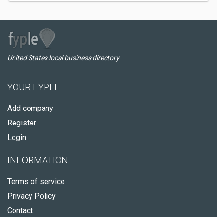
United States local business directory
YOUR FYPLE
Add company
Register
Login
INFORMATION
Terms of service
Privacy Policy
Contact