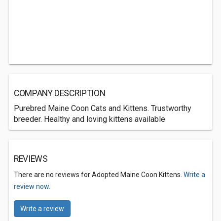
COMPANY DESCRIPTION
Purebred Maine Coon Cats and Kittens. Trustworthy
breeder. Healthy and loving kittens available
REVIEWS
There are no reviews for Adopted Maine Coon Kittens.
Write a
review now.
Write a review