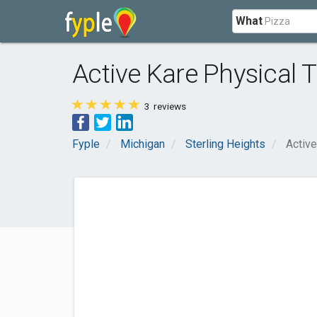
What
Active Kare Physical 
3
reviews
Fyple
Michigan
Sterling Heights
Active