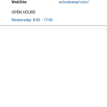
WebSite:
activekarept.com/
OPEN HOURS
Wednesday: 8:00 - 17:00