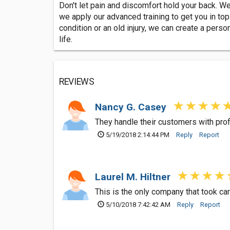
Don't let pain and discomfort hold your back. We
we apply our advanced training to get you in top 
condition or an old injury, we can create a perso
life.
REVIEWS
Nancy G. Casey
They handle their customers with pro
5/19/2018 2:14:44 PM
Reply
Report
Laurel M. Hiltner
This is the only company that took ca
5/10/2018 7:42:42 AM
Reply
Report