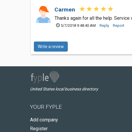
Carmen
Thanks again for all the help. Service 
5/7/2018 9:48:40 AM
Reply
Report
Write a review
United States local business directory
YOUR FYPLE
Add company
Register