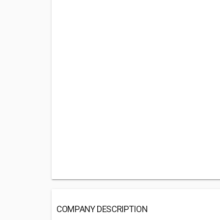
COMPANY DESCRIPTION