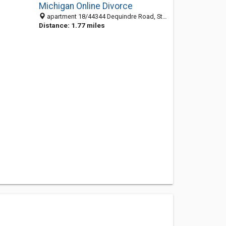
Michigan Online Divorce
apartment 18/44344 Dequindre Road, Sterling Heights 48314, MI, United States
Distance: 1.77 miles