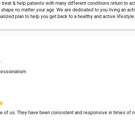
 treat & help patients with many different conditions return to ac
shape no matter your age. We are dedicated to you living an active
nalized plan to help you get back to a healthy and active lifestyle
fessionalism
re of us. They have been consistent and responsive in times of 