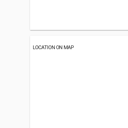
LOCATION ON MAP