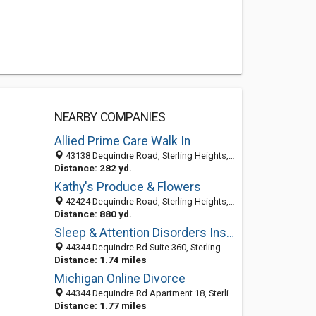
NEARBY COMPANIES
Allied Prime Care Walk In
43138 Dequindre Road, Sterling Heights, MI 48314-1723
Distance: 282 yd.
Kathy's Produce & Flowers
42424 Dequindre Road, Sterling Heights, MI 48314-2712
Distance: 880 yd.
Sleep & Attention Disorders Institute
44344 Dequindre Rd Suite 360, Sterling Heights MI 48314, United States
Distance: 1.74 miles
Michigan Online Divorce
44344 Dequindre Rd Apartment 18, Sterling Heights 48314, MI, United States
Distance: 1.77 miles