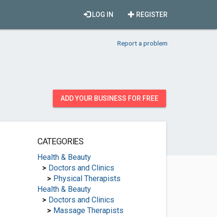
LOG IN
REGISTER
Report a problem
ADD YOUR BUSINESS FOR FREE
CATEGORIES
Health & Beauty
>
Doctors and Clinics
>
Physical Therapists
Health & Beauty
>
Doctors and Clinics
>
Massage Therapists