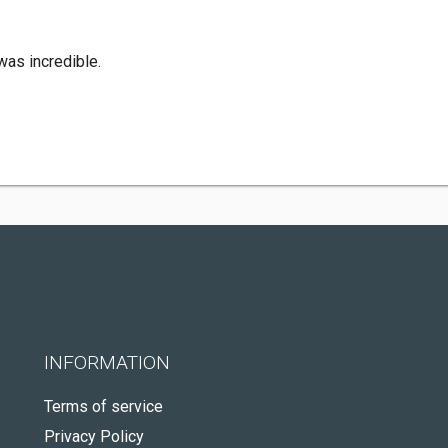
was incredible.
INFORMATION
Terms of service
Privacy Policy