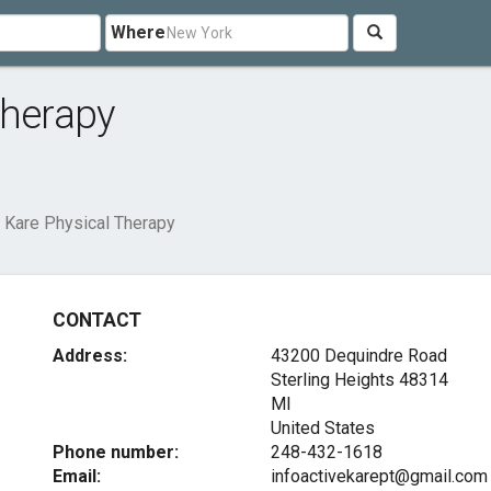
Where
Therapy
 Kare Physical Therapy
CONTACT
Address:
43200 Dequindre Road
Sterling Heights
48314
MI
United States
Phone number:
248-432-1618
Email:
infoactivekarept@gmail.com