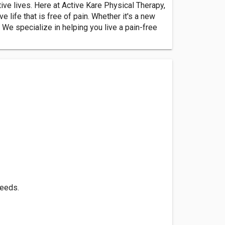
tive lives. Here at Active Kare Physical Therapy,
 life that is free of pain. Whether it's a new
. We specialize in helping you live a pain-free
needs.