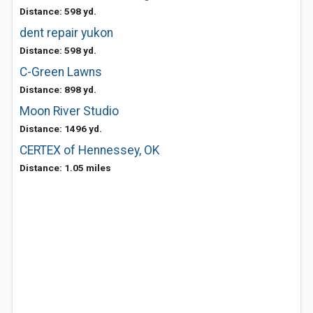
Distance: 598 yd.
dent repair yukon
Distance: 598 yd.
C-Green Lawns
Distance: 898 yd.
Moon River Studio
Distance: 1496 yd.
CERTEX of Hennessey, OK
Distance: 1.05 miles