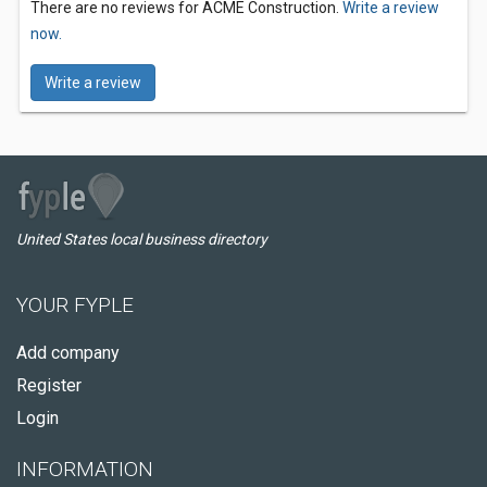
There are no reviews for ACME Construction.
Write a review
now.
Write a review
United States local business directory
YOUR FYPLE
Add company
Register
Login
INFORMATION