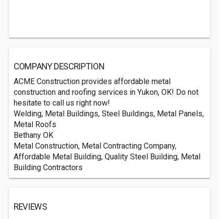
COMPANY DESCRIPTION
ACME Construction provides affordable metal
construction and roofing services in Yukon, OK! Do not
hesitate to call us right now!
Welding, Metal Buildings, Steel Buildings, Metal Panels,
Metal Roofs
Bethany OK
Metal Construction, Metal Contracting Company,
Affordable Metal Building, Quality Steel Building, Metal
Building Contractors
REVIEWS