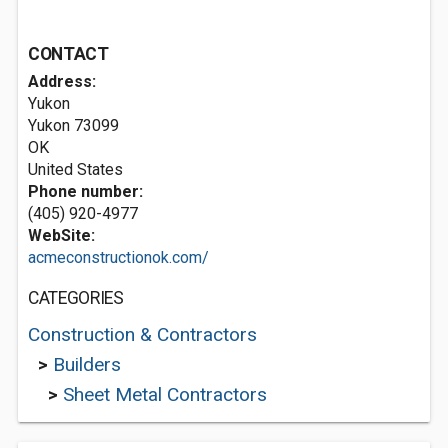
CONTACT
Address:
Yukon
Yukon
73099
OK
United States
Phone number:
(405) 920-4977
WebSite:
acmeconstructionok.com/
CATEGORIES
Construction & Contractors
>
Builders
>
Sheet Metal Contractors