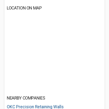
LOCATION ON MAP
NEARBY COMPANIES
OKC Precision Retaining Walls