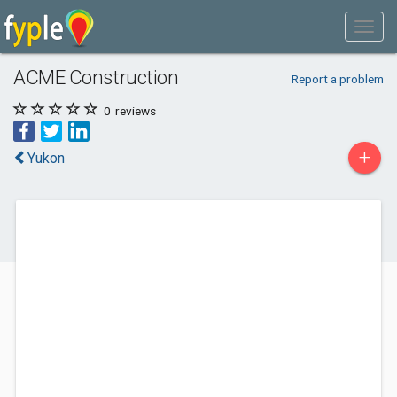
ACME Construction
Report a problem
0
reviews
+
Yukon