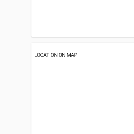
LOCATION ON MAP