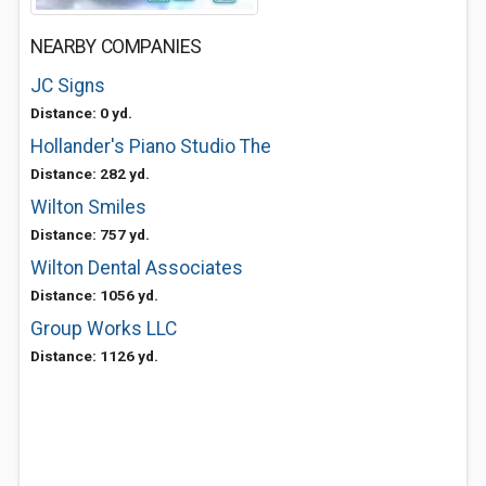
NEARBY COMPANIES
JC Signs
Distance: 0 yd.
Hollander's Piano Studio The
Distance: 282 yd.
Wilton Smiles
Distance: 757 yd.
Wilton Dental Associates
Distance: 1056 yd.
Group Works LLC
Distance: 1126 yd.