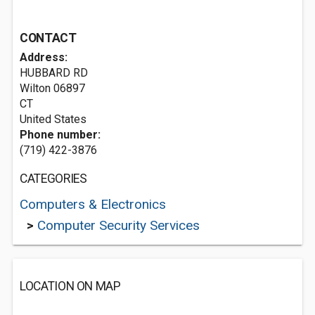
CONTACT
Address:
HUBBARD RD
Wilton
06897
CT
United States
Phone number:
(719) 422-3876
CATEGORIES
Computers & Electronics
>
Computer Security Services
LOCATION ON MAP