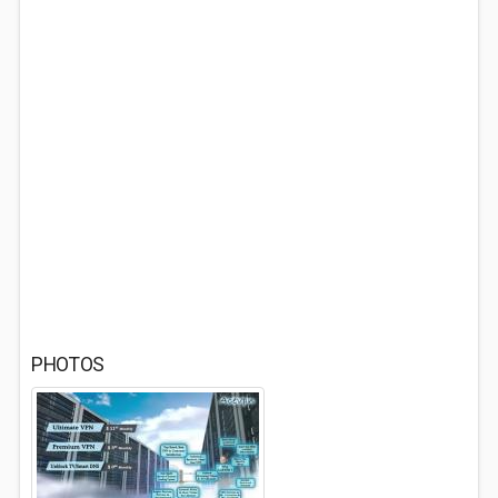
PHOTOS