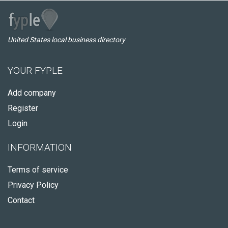
United States local business directory
YOUR FYPLE
Add company
Register
Login
INFORMATION
Terms of service
Privacy Policy
Contact