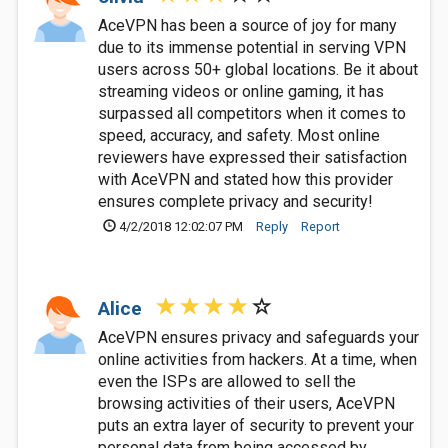
AceVPN has been a source of joy for many
due to its immense potential in serving VPN
users across 50+ global locations. Be it about
streaming videos or online gaming, it has
surpassed all competitors when it comes to
speed, accuracy, and safety. Most online
reviewers have expressed their satisfaction
with AceVPN and stated how this provider
ensures complete privacy and security!
4/2/2018 12:02:07 PM
Reply
Report
Alice
AceVPN ensures privacy and safeguards your
online activities from hackers. At a time, when
even the ISPs are allowed to sell the
browsing activities of their users, AceVPN
puts an extra layer of security to prevent your
personal data from being accessed by