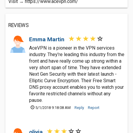
Visit → https://www.acevpn.com/
REVIEWS
Emma Martin
AceVPN is a pioneer in the VPN services
industry. They're leading this industry from the
front and have really come up strong within a
very short span of time. They have extended
Next Gen Security with their latest launch -
Elliptic Curve Encryption. Their Free Smart
DNS proxy account enables you to watch your
favorite restricted channels without any
pause.
5/1/2018 9:18:08 AM
Reply
Report
olivia