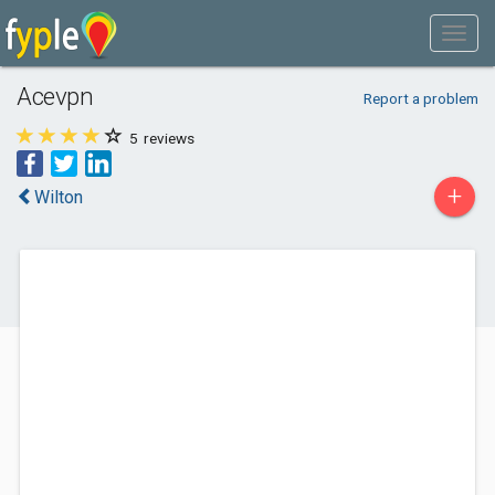
Acevpn
Report a problem
5
reviews
+
Wilton