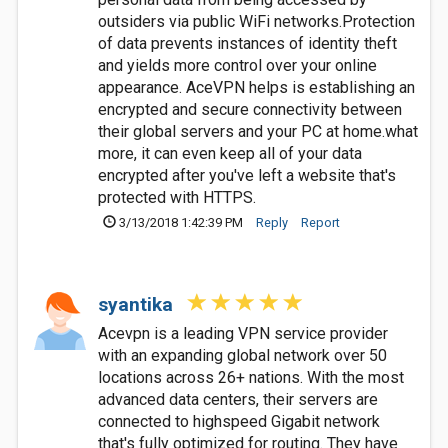
outsiders via public WiFi networks.Protection
of data prevents instances of identity theft
and yields more control over your online
appearance. AceVPN helps is establishing an
encrypted and secure connectivity between
their global servers and your PC at home.what
more, it can even keep all of your data
encrypted after you've left a website that's
protected with HTTPS.
3/13/2018 1:42:39 PM
Reply
Report
syantika
Acevpn is a leading VPN service provider
with an expanding global network over 50
locations across 26+ nations. With the most
advanced data centers, their servers are
connected to highspeed Gigabit network
that's fully optimized for routing. They have