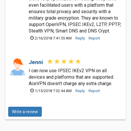
even facilitated users with a platform that
ensures total privacy and security with a
military grade encryption. They are known to
support OpenVPN, IPSEC IKEv2, L2TP, PPTP,
Stealth VPN, Smart DNS and DNS Crypt.
2/16/2018 7:41:55 AM
Reply
Report
Jenni
I can now use IPSEC IKEv2 VPN on all
devices and platforms that are supported.
AceVPN doesn't charge any extra charge.
1/15/2018 7:32:44 AM
Reply
Report
Write a review