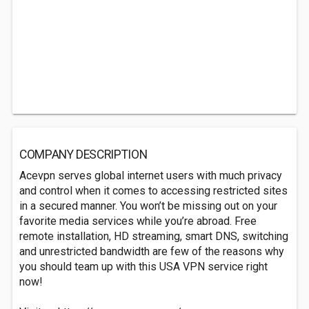
COMPANY DESCRIPTION
Acevpn serves global internet users with much privacy
and control when it comes to accessing restricted sites
in a secured manner. You won’t be missing out on your
favorite media services while you’re abroad. Free
remote installation, HD streaming, smart DNS, switching
and unrestricted bandwidth are few of the reasons why
you should team up with this USA VPN service right
now!