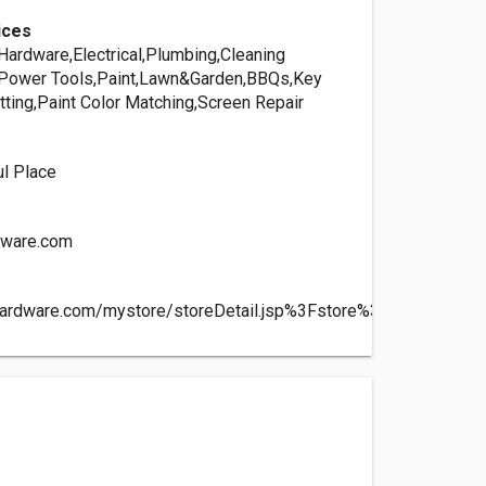
ices
ardware,Electrical,Plumbing,Cleaning
Power Tools,Paint,Lawn&Garden,BBQs,Key
tting,Paint Color Matching,Screen Repair
ul Place
dware.com
hardware.com/mystore/storeDetail.jsp%3Fstore%3D09383