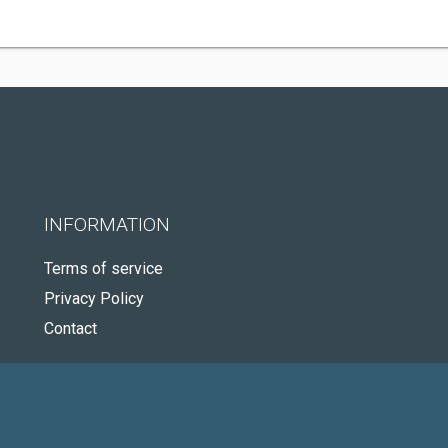
INFORMATION
Terms of service
Privacy Policy
Contact