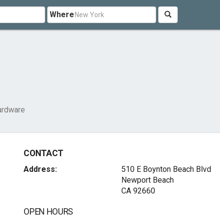
Where
ardware
CONTACT
Address:
510 E Boynton Beach Blvd
Newport Beach
CA 92660
OPEN HOURS