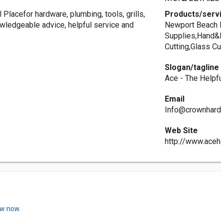
Placefor hardware, plumbing, tools, grills,
Products/serv
wledgeable advice, helpful service and
Newport Beach H
Supplies,Hand&
Cutting,Glass Cu
Slogan/tagline
Ace - The Helpf
Email
Info@crownhar
Web Site
http://www.ace
ew now.