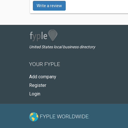
Write a review
United States local business directory
YOUR FYPLE
Add company
Register
Login
FYPLE WORLDWIDE: