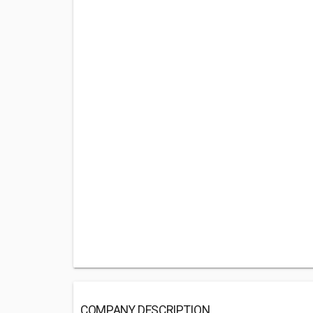
COMPANY DESCRIPTION