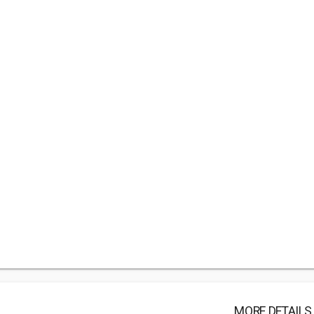
MORE DETAILS