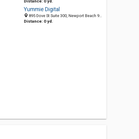
Distance: 0 yd.
Yummie Digital
895 Dove St Suite 300, Newport Beach 92660, CA, United States
Distance: 0 yd.