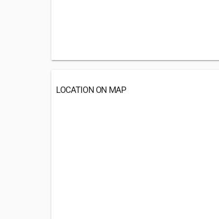
LOCATION ON MAP