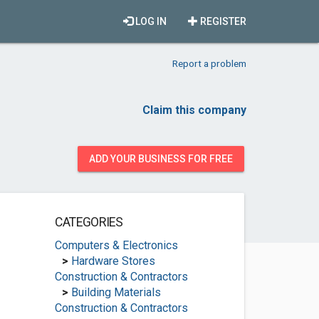
LOG IN
REGISTER
Report a problem
Claim this company
ADD YOUR BUSINESS FOR FREE
CATEGORIES
Computers & Electronics
>
Hardware Stores
Construction & Contractors
>
Building Materials
Construction & Contractors