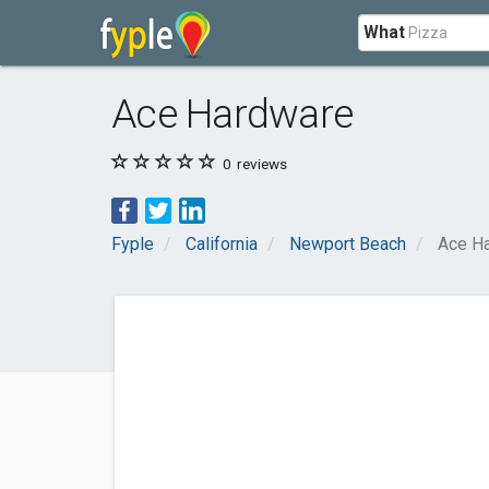
What
Ace Hardware
0
reviews
Fyple
California
Newport Beach
Ace H