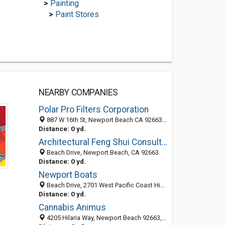
>
Painting
>
Paint Stores
NEARBY COMPANIES
Polar Pro Filters Corporation
887 W 16th St, Newport Beach CA 92663, United States
Distance: 0 yd.
Architectural Feng Shui Consultant Newport Beach
Beach Drive, Newport Beach, CA 92663
Distance: 0 yd.
Newport Boats
Beach Drive, 2701 West Pacific Coast Highway, Newport Beach 92663, CA, United States
Distance: 0 yd.
Cannabis Animus
4205 Hilaria Way, Newport Beach 92663, CA, United States