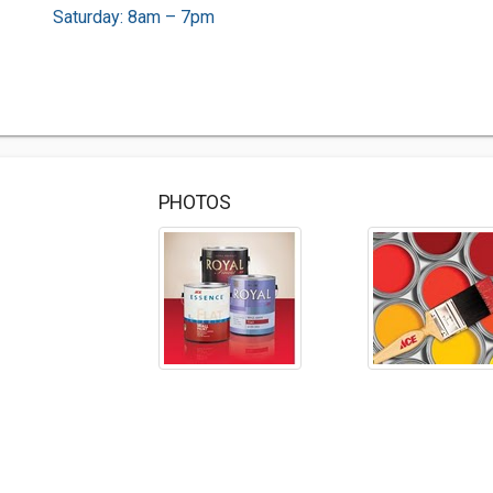
Saturday: 8am – 7pm
PHOTOS