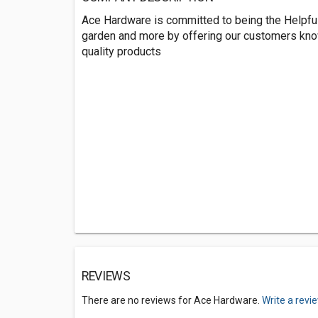
Ace Hardware is committed to being the Helpful 
garden and more by offering our customers kno
quality products
REVIEWS
There are no reviews for Ace Hardware.
Write a revi