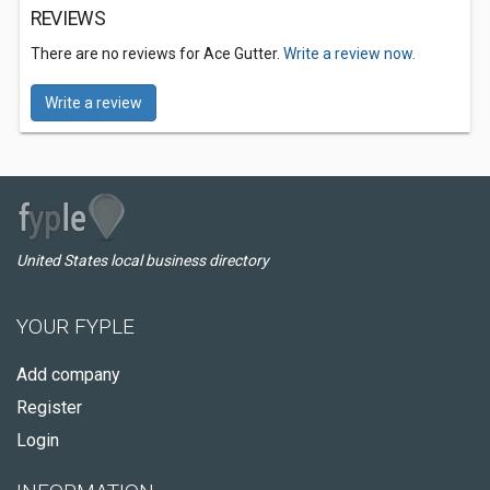
REVIEWS
There are no reviews for Ace Gutter.
Write a review now.
Write a review
United States local business directory
YOUR FYPLE
Add company
Register
Login