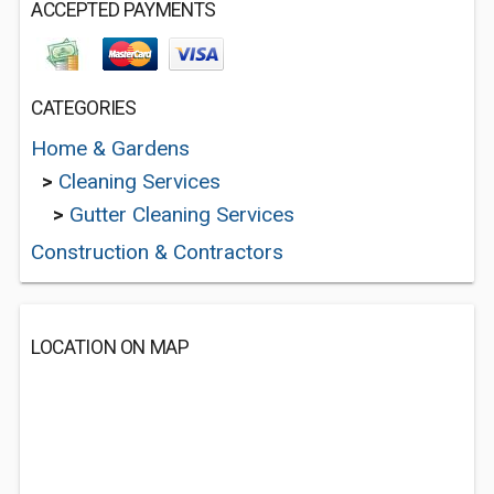
ACCEPTED PAYMENTS
CATEGORIES
Home & Gardens
>
Cleaning Services
>
Gutter Cleaning Services
Construction & Contractors
LOCATION ON MAP