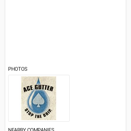
PHOTOS
NEARBY COMPANIES