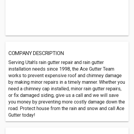
COMPANY DESCRIPTION
Serving Utah’s rain gutter repair and rain gutter
installation needs since 1998, the Ace Gutter Team
works to prevent expensive roof and chimney damage
by making minor repairs in a timely manner. Whether you
need a chimney cap installed, minor rain gutter repairs,
or fix damaged siding, give us a call and we will save
you money by preventing more costly damage down the
road. Protect house from the rain and snow and call Ace
Gutter today!