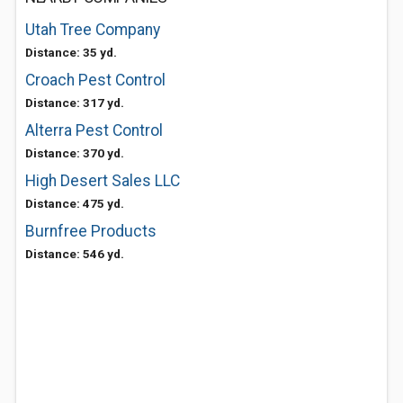
Utah Tree Company
Distance: 35 yd.
Croach Pest Control
Distance: 317 yd.
Alterra Pest Control
Distance: 370 yd.
High Desert Sales LLC
Distance: 475 yd.
Burnfree Products
Distance: 546 yd.