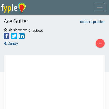
Ace Gutter
Report a problem
0
reviews
+
Sandy