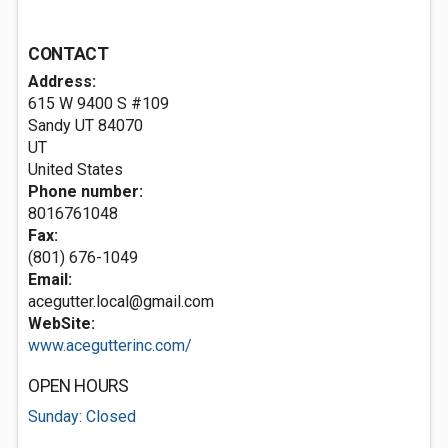
CONTACT
Address:
615 W 9400 S #109
Sandy UT
84070
UT
United States
Phone number:
8016761048
Fax:
(801) 676-1049
Email:
acegutter.local@gmail.com
WebSite:
www.acegutterinc.com/
OPEN HOURS
Sunday: Closed