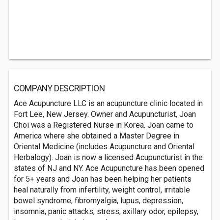
COMPANY DESCRIPTION
Ace Acupuncture LLC is an acupuncture clinic located in
Fort Lee, New Jersey. Owner and Acupuncturist, Joan
Choi was a Registered Nurse in Korea. Joan came to
America where she obtained a Master Degree in
Oriental Medicine (includes Acupuncture and Oriental
Herbalogy). Joan is now a licensed Acupuncturist in the
states of NJ and NY. Ace Acupuncture has been opened
for 5+ years and Joan has been helping her patients
heal naturally from infertility, weight control, irritable
bowel syndrome, fibromyalgia, lupus, depression,
insomnia, panic attacks, stress, axillary odor, epilepsy,