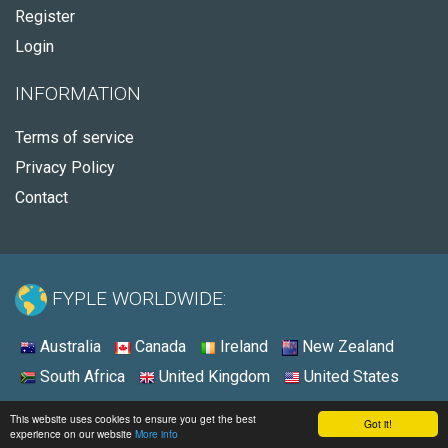
Register
Login
INFORMATION
Terms of service
Privacy Policy
Contact
FYPLE WORLDWIDE:
Australia
Canada
Ireland
New Zealand
South Africa
United Kingdom
United States
© 2026 - Fyple United States
This website uses cookies to ensure you get the best
Got it!
experience on our website
More info