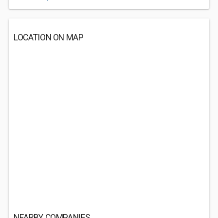
LOCATION ON MAP
NEARBY COMPANIES