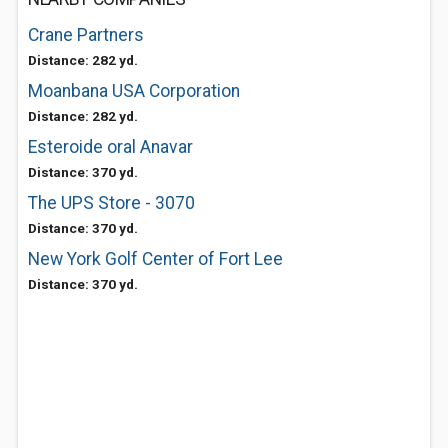
Crane Partners
Distance: 282 yd.
Moanbana USA Corporation
Distance: 282 yd.
Esteroide oral Anavar
Distance: 370 yd.
The UPS Store - 3070
Distance: 370 yd.
New York Golf Center of Fort Lee
Distance: 370 yd.