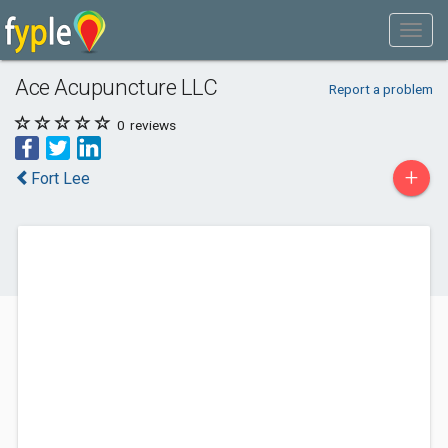
Ace Acupuncture LLC
Report a problem
0
reviews
+
Fort Lee