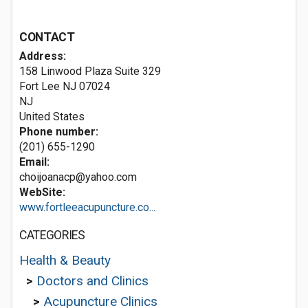
CONTACT
Address:
158 Linwood Plaza Suite 329
Fort Lee NJ
07024
NJ
United States
Phone number:
(201) 655-1290
Email:
choijoanacp@yahoo.com
WebSite:
www.fortleeacupuncture.co...
CATEGORIES
Health & Beauty
>
Doctors and Clinics
>
Acupuncture Clinics