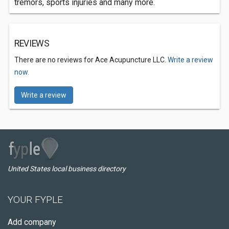
tremors, sports injuries and many more.
REVIEWS
There are no reviews for Ace Acupuncture LLC.
Write a review
now.
Write a review
United States local business directory
YOUR FYPLE
Add company