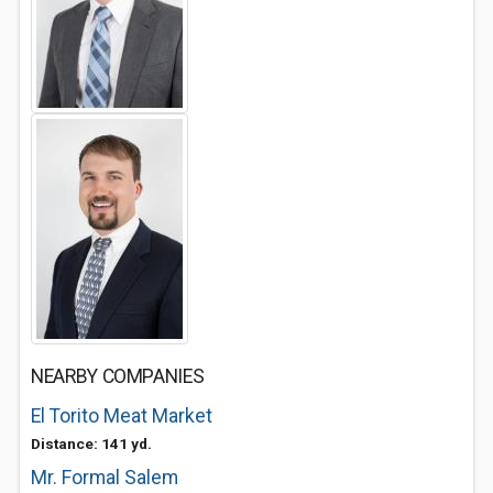
NEARBY COMPANIES
El Torito Meat Market
Distance: 141 yd.
Mr. Formal Salem