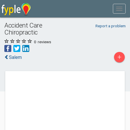
Accident Care
Report a problem
Chiropractic
0
reviews
+
Salem