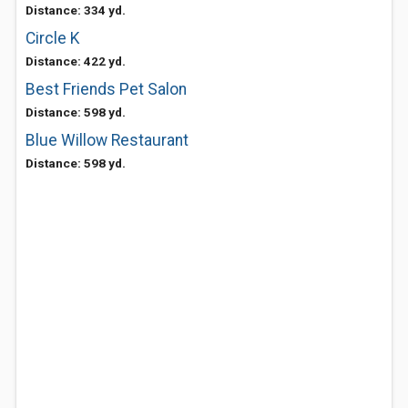
Distance: 334 yd.
Circle K
Distance: 422 yd.
Best Friends Pet Salon
Distance: 598 yd.
Blue Willow Restaurant
Distance: 598 yd.