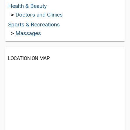
Health & Beauty
>
Doctors and Clinics
Sports & Recreations
>
Massages
LOCATION ON MAP