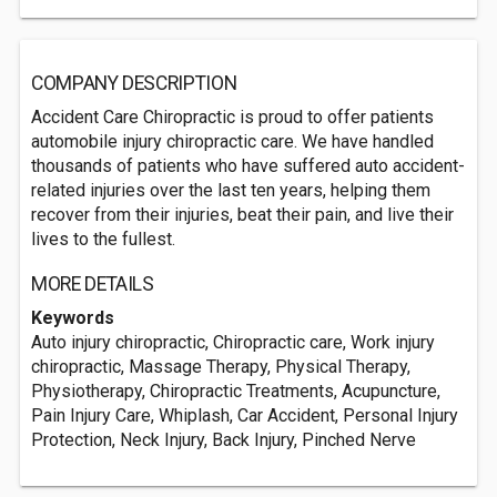
COMPANY DESCRIPTION
Accident Care Chiropractic is proud to offer patients
automobile injury chiropractic care. We have handled
thousands of patients who have suffered auto accident-
related injuries over the last ten years, helping them
recover from their injuries, beat their pain, and live their
lives to the fullest.
MORE DETAILS
Keywords
Auto injury chiropractic, Chiropractic care, Work injury
chiropractic, Massage Therapy, Physical Therapy,
Physiotherapy, Chiropractic Treatments, Acupuncture,
Pain Injury Care, Whiplash, Car Accident, Personal Injury
Protection, Neck Injury, Back Injury, Pinched Nerve