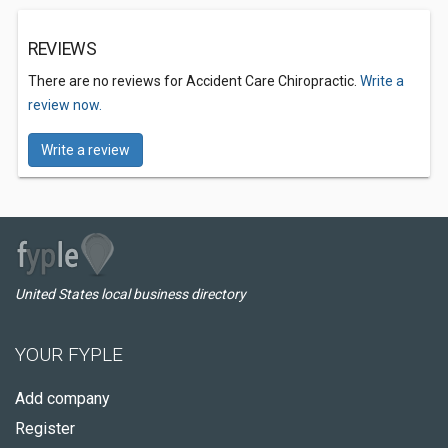
REVIEWS
There are no reviews for Accident Care Chiropractic.
Write a
review now.
Write a review
United States local business directory
YOUR FYPLE
Add company
Register