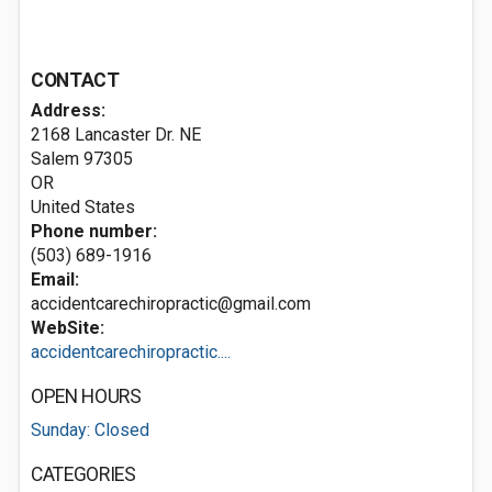
CONTACT
Address:
2168 Lancaster Dr. NE
Salem
97305
OR
United States
Phone number:
(503) 689-1916
Email:
accidentcarechiropractic@gmail.com
WebSite:
accidentcarechiropractic....
OPEN HOURS
Sunday: Closed
CATEGORIES