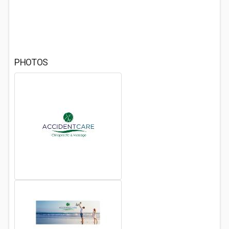
PHOTOS